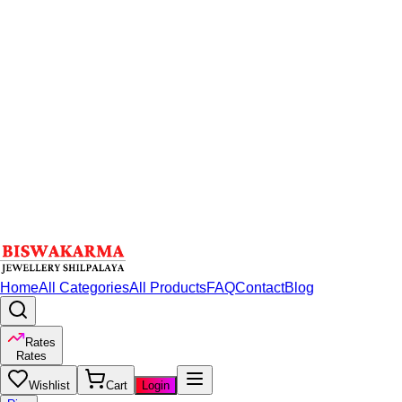
Home
All Categories
All Products
FAQ
Contact
Blog
Rates
Rates
Wishlist
Cart
Login