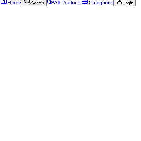
Home
All Products
Categories
Search
Login