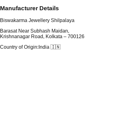
Manufacturer Details
Biswakarma Jewellery Shilpalaya
Barasat Near Subhash Maidan,
Krishnanagar Road, Kolkata – 700126
Country of Origin:
India 🇮🇳