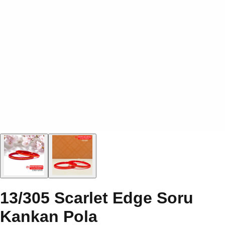
13/305 Scarlet Edge Soru
Kankan Pola