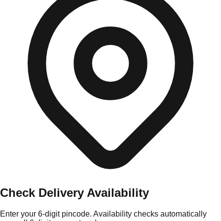
Check Delivery Availability
Enter your 6-digit pincode. Availability checks automatically