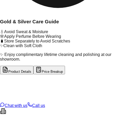
Gold & Silver Care Guide
💧
Avoid Sweat & Moisture
🌸
Apply Perfume Before Wearing
🧳
Store Separately to Avoid Scratches
✨
Clean with Soft Cloth
✨ Enjoy complimentary lifetime cleaning and polishing at our
showroom.
Product Details
Price Breakup
tal Type
GOLD
tal Purity
22K
t Weight
1.25
g
oss Weight
12.75
g
U Code
13/305
ze
27
Chat with us
Call us