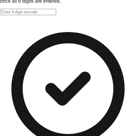
once all 6 digits are entered.