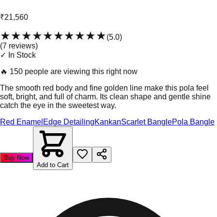
₹21,560
★★★★★
★★★★★
(
5.0
)
(
7
review
s
)
✓ In Stock
🔥
150 people are viewing this right now
The smooth red body and fine golden line make this pola feel
soft, bright, and full of charm. Its clean shape and gentle shine
catch the eye in the sweetest way.
Red Enamel
Edge Detailing
Kankan
Scarlet Bangle
Pola Bangle
Buy Now
Add to Cart