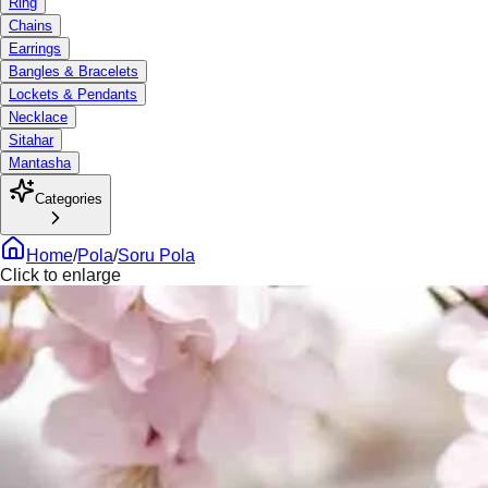
Ring
Chains
Earrings
Bangles & Bracelets
Lockets & Pendants
Necklace
Sitahar
Mantasha
Categories
Home
/
Pola
/
Soru Pola
Click to enlarge