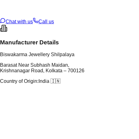
oss Weight
17.93
g
U Code
13/291
ze
27
Chat with us
Call us
Manufacturer Details
Biswakarma Jewellery Shilpalaya
Barasat Near Subhash Maidan,
Krishnanagar Road, Kolkata – 700126
Country of Origin:
India 🇮🇳