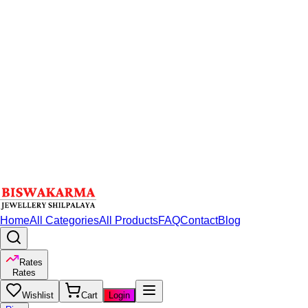
Home
All Categories
All Products
FAQ
Contact
Blog
Rates
Rates
Wishlist
Cart
Login