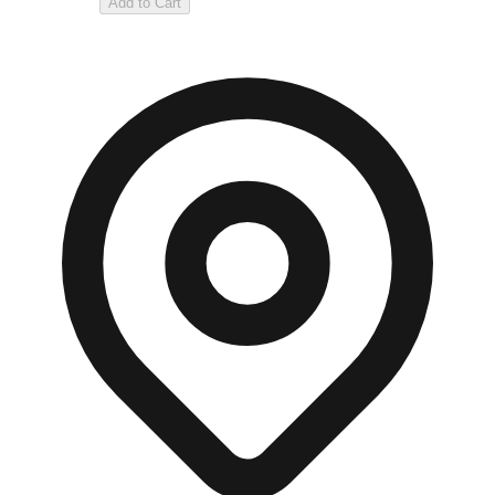
Add to Cart