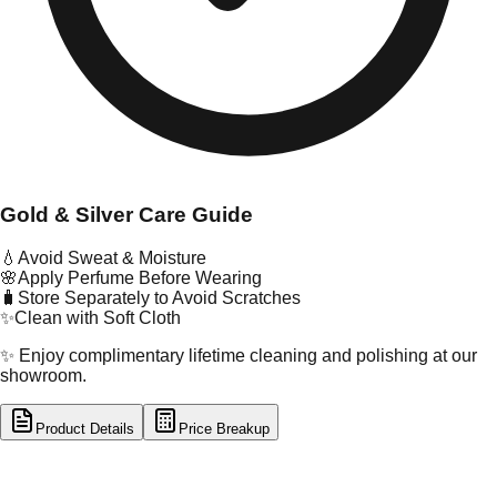
Gold & Silver Care Guide
💧
Avoid Sweat & Moisture
🌸
Apply Perfume Before Wearing
🧳
Store Separately to Avoid Scratches
✨
Clean with Soft Cloth
✨ Enjoy complimentary lifetime cleaning and polishing at our
showroom.
Product Details
Price Breakup
tal Type
GOLD
tal Purity
22K
t Weight
2.09
g