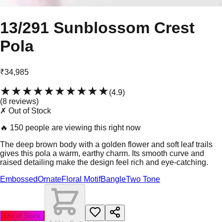
13/291 Sunblossom Crest
Pola
₹34,985
★★★★★
★★★★★
(
4.9
)
(
8
review
s
)
✗ Out of Stock
🔥
150 people are viewing this right now
The deep brown body with a golden flower and soft leaf trails
gives this pola a warm, earthy charm. Its smooth curve and
raised detailing make the design feel rich and eye-catching.
Embossed
Ornate
Floral Motif
Bangle
Two Tone
Out of Stock