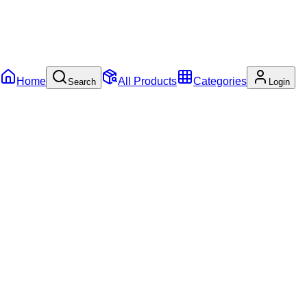
Home
All Products
Categories
Search
Login