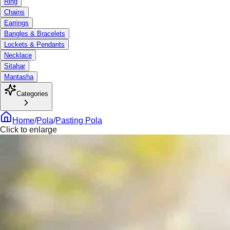
Ring
Chains
Earrings
Bangles & Bracelets
Lockets & Pendants
Necklace
Sitahar
Mantasha
Categories
Home
/
Pola
/
Pasting Pola
Click to enlarge