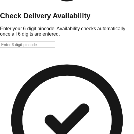
Check Delivery Availability
Enter your 6-digit pincode. Availability checks automatically
once all 6 digits are entered.