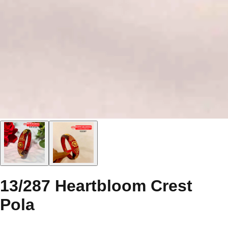
13/287 Heartbloom Crest
Pola