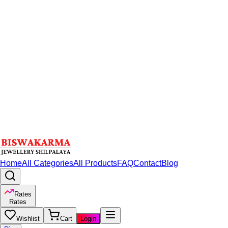
Home
All Categories
All Products
FAQ
Contact
Blog
Rates
Rates
Wishlist
Cart
Login