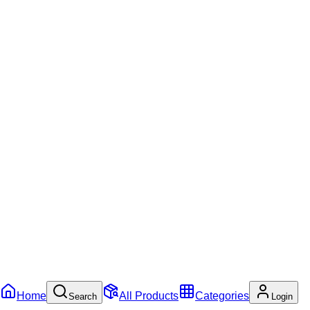
Home
All Products
Categories
Search
Login