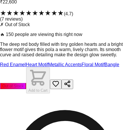
₹22,600
★★★★★
★★★★★
(
4.7
)
(
7
review
s
)
✗ Out of Stock
🔥
150 people are viewing this right now
The deep red body filled with tiny golden hearts and a bright
flower motif gives this pola a warm, lively charm. Its smooth
curve and raised detailing make the design glow sweetly.
Red Enamel
Heart Motif
Metallic Accents
Floral Motif
Bangle
Out of Stock
Add to Cart