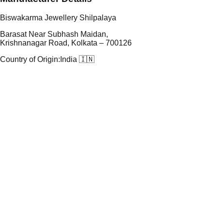
Biswakarma Jewellery Shilpalaya
Barasat Near Subhash Maidan,
Krishnanagar Road, Kolkata – 700126
Country of Origin:
India 🇮🇳