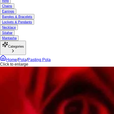
Ring
Chains
Earrings
Bangles & Bracelets
Lockets & Pendants
Necklace
Sitahar
Mantasha
Categories
Home
/
Pola
/
Pasting Pola
Click to enlarge