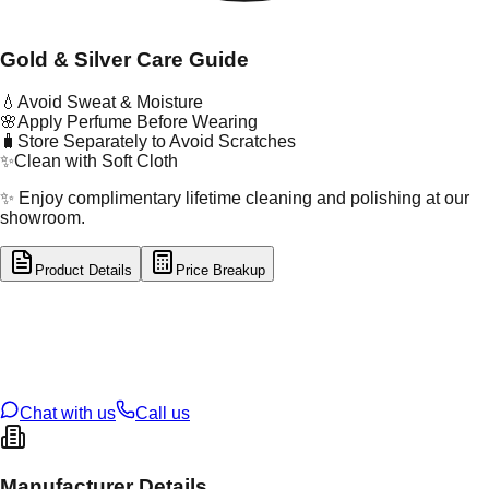
Gold & Silver Care Guide
💧
Avoid Sweat & Moisture
🌸
Apply Perfume Before Wearing
🧳
Store Separately to Avoid Scratches
✨
Clean with Soft Cloth
✨ Enjoy complimentary lifetime cleaning and polishing at our
showroom.
Product Details
Price Breakup
tal Type
GOLD
tal Purity
22K
t Weight
1.3
g
oss Weight
16.22
g
U Code
13/287
ze
24
Chat with us
Call us
Manufacturer Details