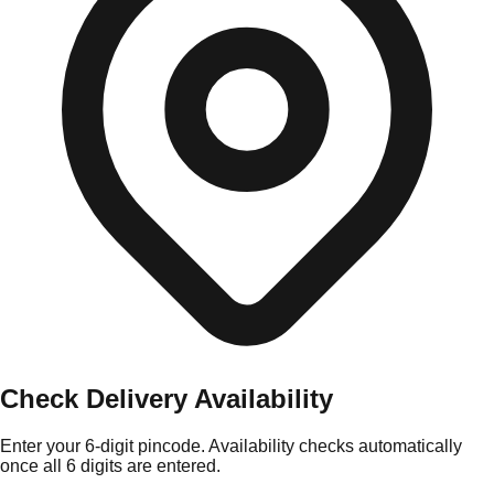
Check Delivery Availability
Enter your 6-digit pincode. Availability checks automatically
once all 6 digits are entered.