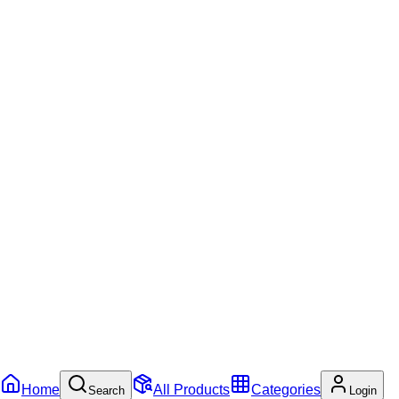
Home
All Products
Categories
Search
Login