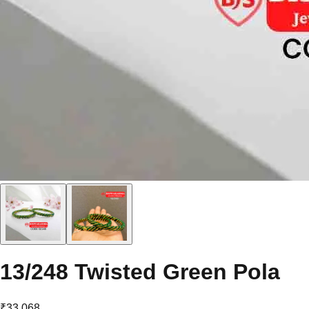
13/248 Twisted Green Pola
₹33,068