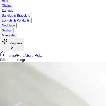
Ring
Chains
Earrings
Bangles & Bracelets
Lockets & Pendants
Necklace
Sitahar
Mantasha
Categories
Home
/
Pola
/
Soru Pola
Click to enlarge