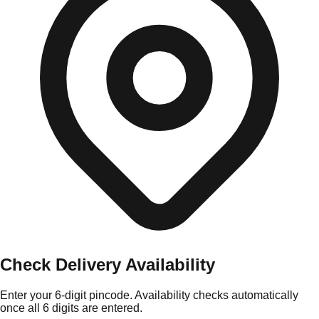
Check Delivery Availability
Enter your 6-digit pincode. Availability checks automatically
once all 6 digits are entered.