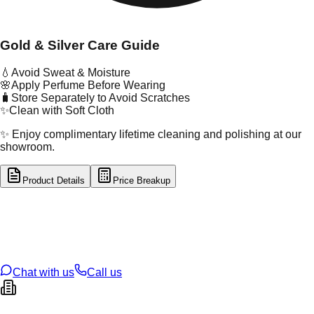
Gold & Silver Care Guide
💧
Avoid Sweat & Moisture
🌸
Apply Perfume Before Wearing
🧳
Store Separately to Avoid Scratches
✨
Clean with Soft Cloth
✨ Enjoy complimentary lifetime cleaning and polishing at our
showroom.
Product Details
Price Breakup
tal Type
GOLD
tal Purity
22K
t Weight
1.96
g
oss Weight
70.3
g
U Code
13/248
ze
25
Chat with us
Call us