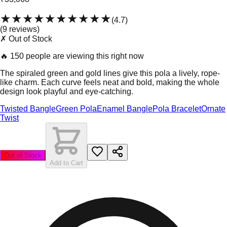
★★★★★
★★★★★
(
4.7
)
(
9
review
s
)
✗ Out of Stock
🔥
150 people are viewing this right now
The spiraled green and gold lines give this pola a lively, rope-
like charm. Each curve feels neat and bold, making the whole
design look playful and eye-catching.
Twisted Bangle
Green Pola
Enamel Bangle
Pola Bracelet
Ornate
Twist
Out of Stock
Add to Cart