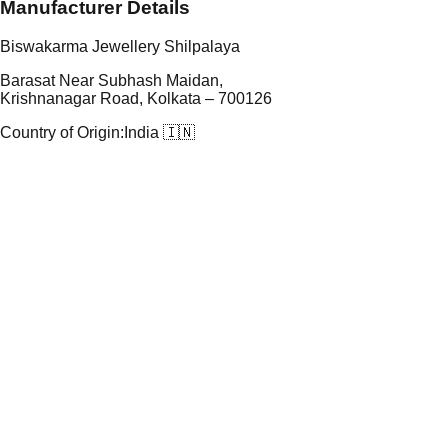
Manufacturer Details
Biswakarma Jewellery Shilpalaya
Barasat Near Subhash Maidan,
Krishnanagar Road, Kolkata – 700126
Country of Origin:
India 🇮🇳