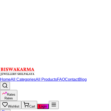
Home
All Categories
All Products
FAQ
Contact
Blog
Rates
Rates
Wishlist
Cart
Login