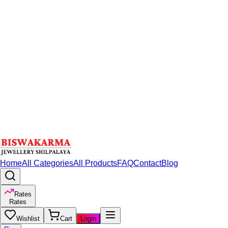
Home
All Categories
All Products
FAQ
Contact
Blog
Rates
Rates
Wishlist
Cart
Login