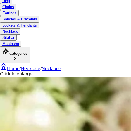
Ring
Chains
Earrings
Bangles & Bracelets
Lockets & Pendants
Necklace
Sitahar
Mantasha
Categories
Home
/
Necklace
/
Necklace
Click to enlarge