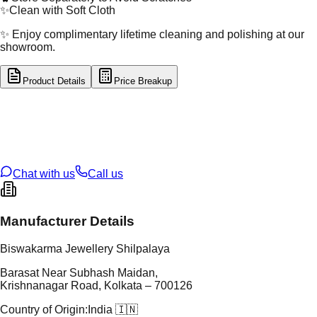
✨
Clean with Soft Cloth
✨ Enjoy complimentary lifetime cleaning and polishing at our
showroom.
Product Details
Price Breakup
tal Type
GOLD
tal Purity
22K
t Weight
15.87
g
oss Weight
15.87
g
U Code
1/323
ze
N/A
Chat with us
Call us
Manufacturer Details
Biswakarma Jewellery Shilpalaya
Barasat Near Subhash Maidan,
Krishnanagar Road, Kolkata – 700126
Country of Origin:
India 🇮🇳