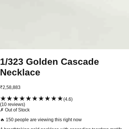
1/323 Golden Cascade
Necklace
₹2,58,883
★★★★★
★★★★★
(
4.6
)
(
10
review
s
)
✗ Out of Stock
🔥
150 people are viewing this right now