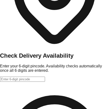
Check Delivery Availability
Enter your 6-digit pincode. Availability checks automatically
once all 6 digits are entered.