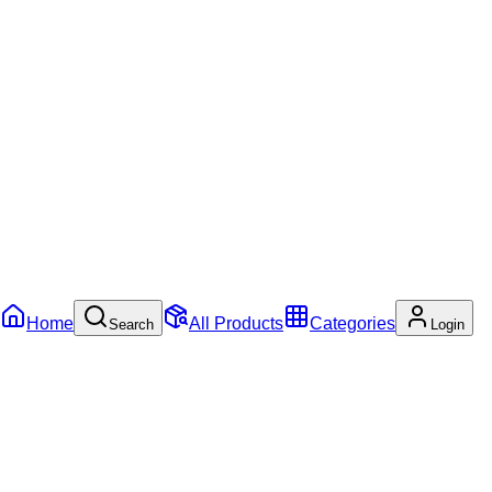
Home
All Products
Categories
Search
Login