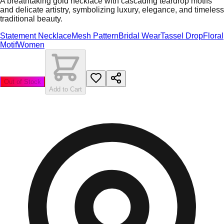
A breathtaking gold necklace with cascading teardrop motifs
and delicate artistry, symbolizing luxury, elegance, and timeless
traditional beauty.
Statement Necklace
Mesh Pattern
Bridal Wear
Tassel Drop
Floral
Motif
Women
Out of Stock
Add to Cart