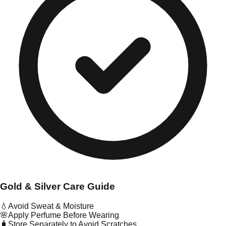
Gold & Silver Care Guide
💧
Avoid Sweat & Moisture
🌸
Apply Perfume Before Wearing
🧳
Store Separately to Avoid Scratches