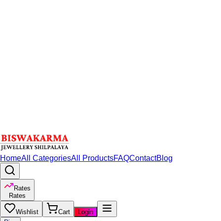
Home
All Categories
All Products
FAQ
Contact
Blog
Rates
Rates
Wishlist
Cart
Login