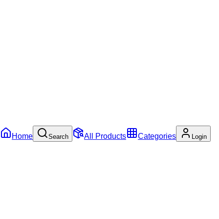
Home
All Products
Categories
Search
Login