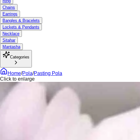
Ring
Chains
Earrings
Bangles & Bracelets
Lockets & Pendants
Necklace
Sitahar
Mantasha
Categories
Home
/
Pola
/
Pasting Pola
Click to enlarge