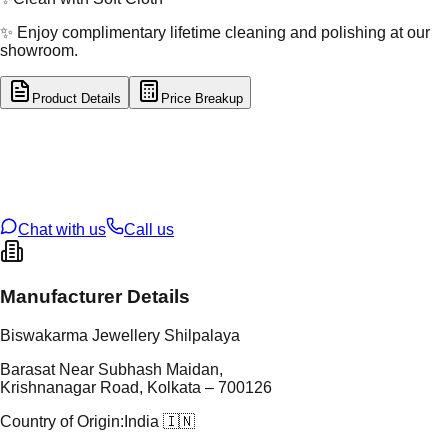
✨ Enjoy complimentary lifetime cleaning and polishing at our
showroom.
Product Details
Price Breakup
tal Type
GOLD
tal Purity
22K
t Weight
1.8
g
oss Weight
16.53
g
U Code
13/208
ze
24
Chat with us
Call us
Manufacturer Details
Biswakarma Jewellery Shilpalaya
Barasat Near Subhash Maidan,
Krishnanagar Road, Kolkata – 700126
Country of Origin:
India 🇮🇳