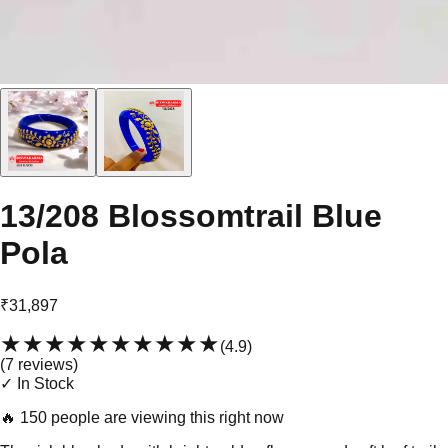
13/208 Blossomtrail Blue
Pola
₹31,897
★★★★★
★★★★★
(
4.9
)
(
7
review
s
)
✓ In Stock
🔥
150 people are viewing this right now