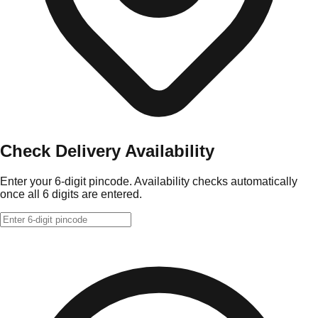
Check Delivery Availability
Enter your 6-digit pincode. Availability checks automatically
once all 6 digits are entered.