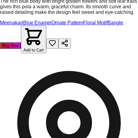
The rich blue body with bright golden flowers and soft leaf trails
gives this pola a warm, graceful charm. Its smooth curve and
raised detailing make the design feel sweet and eye-catching.
Meenakari
Blue Enamel
Ornate Pattern
Floral Motif
Bangle
Buy Now
Add to Cart