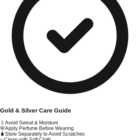
Gold & Silver Care Guide
💧
Avoid Sweat & Moisture
🌸
Apply Perfume Before Wearing
🧳
Store Separately to Avoid Scratches
✨
Clean with Soft Cloth