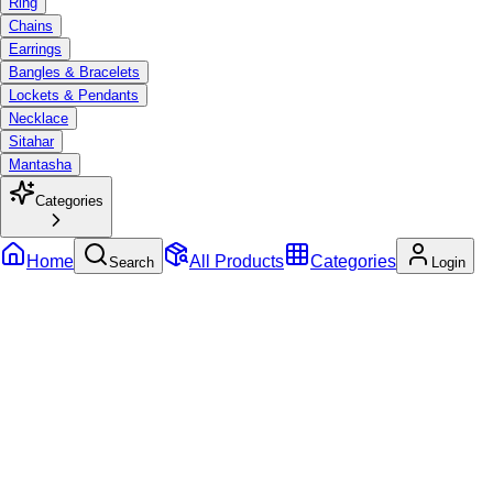
Ring
Chains
Earrings
Bangles & Bracelets
Lockets & Pendants
Necklace
Sitahar
Mantasha
Categories
Home
All Products
Categories
Search
Login