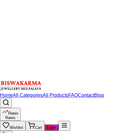
Home
All Categories
All Products
FAQ
Contact
Blog
Rates
Rates
Wishlist
Cart
Login