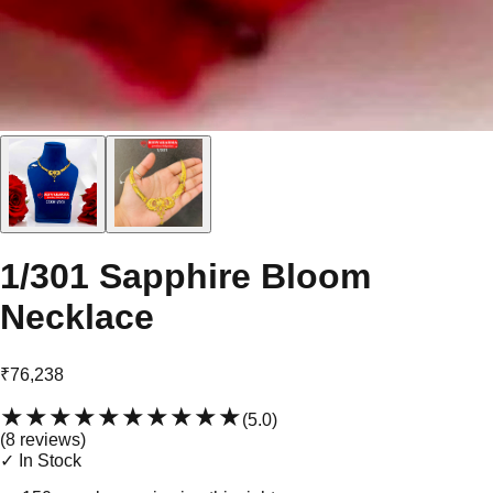
1/301 Sapphire Bloom
Necklace
₹76,238
★★★★★
★★★★★
(
5.0
)
(
8
review
s
)
✓ In Stock