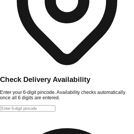
Check Delivery Availability
Enter your 6-digit pincode. Availability checks automatically
once all 6 digits are entered.