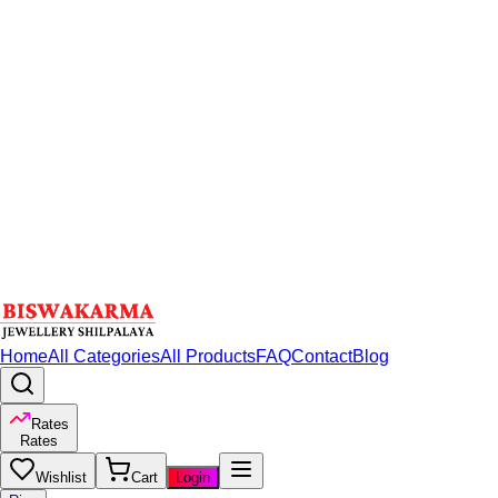
Home
All Categories
All Products
FAQ
Contact
Blog
Rates
Rates
Wishlist
Cart
Login