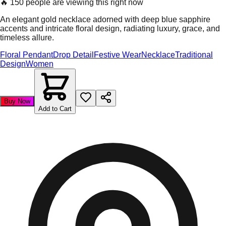
🔥
150 people are viewing this right now
An elegant gold necklace adorned with deep blue sapphire
accents and intricate floral design, radiating luxury, grace, and
timeless allure.
Floral Pendant
Drop Detail
Festive Wear
Necklace
Traditional
Design
Women
Buy Now
Add to Cart