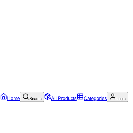
Home
All Products
Categories
Search
Login