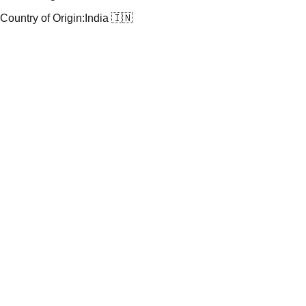
Country of Origin:
India 🇮🇳