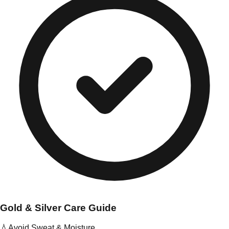
Gold & Silver Care Guide
💧
Avoid Sweat & Moisture