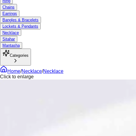
Ring
Chains
Earrings
Bangles & Bracelets
Lockets & Pendants
Necklace
Sitahar
Mantasha
Categories
Home
/
Necklace
/
Necklace
Click to enlarge