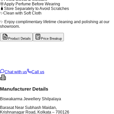
🌸
Apply Perfume Before Wearing
🧳
Store Separately to Avoid Scratches
✨
Clean with Soft Cloth
✨ Enjoy complimentary lifetime cleaning and polishing at our
showroom.
Product Details
Price Breakup
tal Type
GOLD
tal Purity
22K
t Weight
4.47
g
oss Weight
4.47
g
U Code
1/301
ze
N/A
Chat with us
Call us
Manufacturer Details
Biswakarma Jewellery Shilpalaya
Barasat Near Subhash Maidan,
Krishnanagar Road, Kolkata – 700126