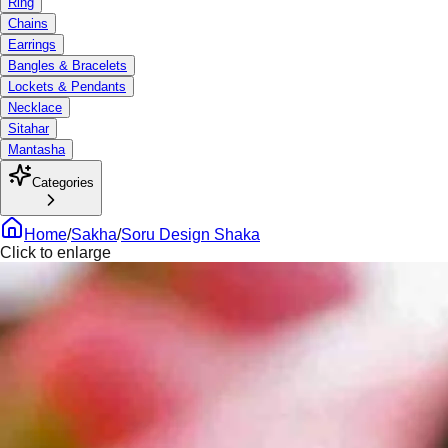
Ring
Chains
Earrings
Bangles & Bracelets
Lockets & Pendants
Necklace
Sitahar
Mantasha
Categories
Home
/
Sakha
/
Soru Design Shaka
Click to enlarge