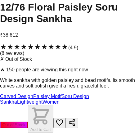
12/76 Floral Paisley Soru
Design Sankha
₹38,612
★★★★★
★★★★★
(
4.9
)
(
8
review
s
)
✗ Out of Stock
🔥
150 people are viewing this right now
White sankha with golden paisley and bead motifs. Its smooth
curves and soft polish give it a fresh, graceful feel.
Carved Design
Paisley Motif
Soru Design
Sankha
Lightweight
Women
Out of Stock
Add to Cart