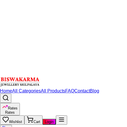
Home
All Categories
All Products
FAQ
Contact
Blog
Rates
Rates
Wishlist
Cart
Login