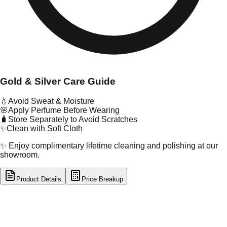
Gold & Silver Care Guide
💧
Avoid Sweat & Moisture
🌸
Apply Perfume Before Wearing
🧳
Store Separately to Avoid Scratches
✨
Clean with Soft Cloth
✨ Enjoy complimentary lifetime cleaning and polishing at our
showroom.
Product Details
Price Breakup
tal Type
GOLD
tal Purity
22K
t Weight
2.11
g
oss Weight
41.79
g
U Code
12/76