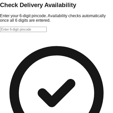
Check Delivery Availability
Enter your 6-digit pincode. Availability checks automatically
once all 6 digits are entered.