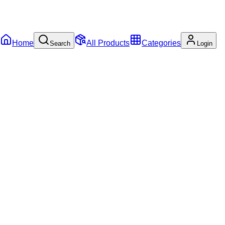
Home
All Products
Categories
Search
Login