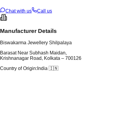
ze
28
Chat with us
Call us
Manufacturer Details
Biswakarma Jewellery Shilpalaya
Barasat Near Subhash Maidan,
Krishnanagar Road, Kolkata – 700126
Country of Origin:
India 🇮🇳