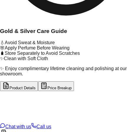
Gold & Silver Care Guide
💧
Avoid Sweat & Moisture
🌸
Apply Perfume Before Wearing
🧳
Store Separately to Avoid Scratches
✨
Clean with Soft Cloth
✨ Enjoy complimentary lifetime cleaning and polishing at our
showroom.
Product Details
Price Breakup
tal Type
GOLD
tal Purity
22K
t Weight
2.51
g
oss Weight
2.51
g
U Code
121/23
ze
N/A
Chat with us
Call us