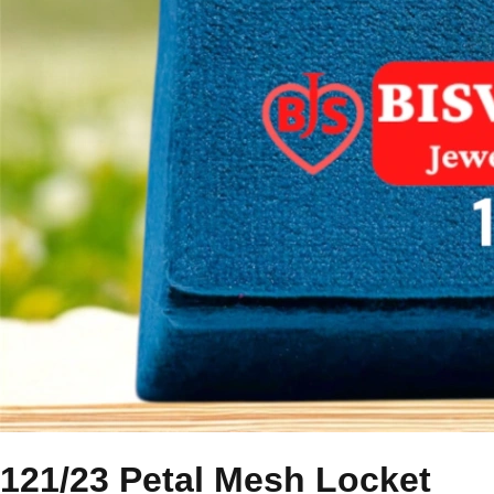
121/23 Petal Mesh Locket