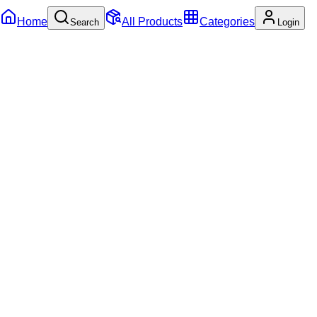
Home
All Products
Categories
Search
Login