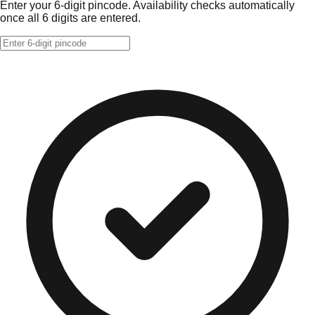
Enter your 6-digit pincode. Availability checks automatically
once all 6 digits are entered.