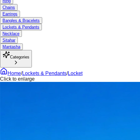
Ring
Chains
Earrings
Bangles & Bracelets
Lockets & Pendants
Necklace
Sitahar
Mantasha
Categories
Home
/
Lockets & Pendants
/
Locket
Click to enlarge