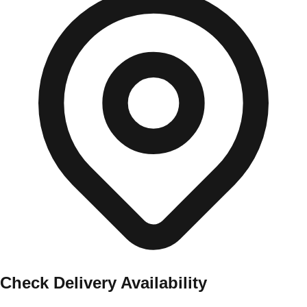
Check Delivery Availability