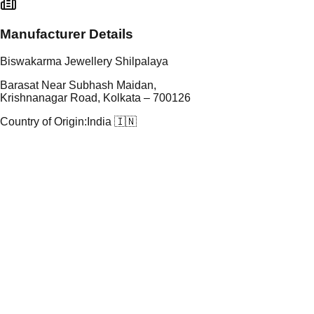
Manufacturer Details
Biswakarma Jewellery Shilpalaya
Barasat Near Subhash Maidan,
Krishnanagar Road, Kolkata – 700126
Country of Origin:
India 🇮🇳