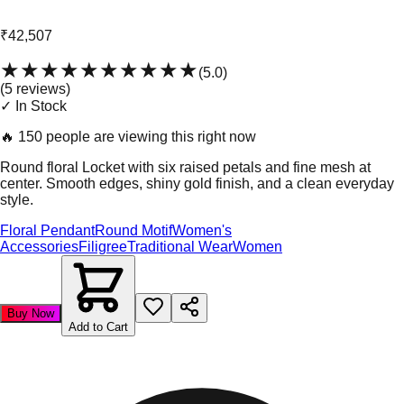
₹42,507
★★★★★
★★★★★
(
5.0
)
(
5
review
s
)
✓ In Stock
🔥
150 people are viewing this right now
Round floral Locket with six raised petals and fine mesh at
center. Smooth edges, shiny gold finish, and a clean everyday
style.
Floral Pendant
Round Motif
Women's
Accessories
Filigree
Traditional Wear
Women
Buy Now
Add to Cart