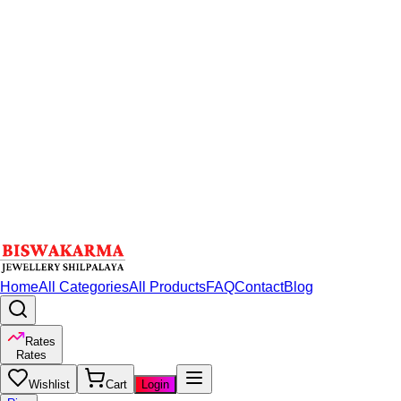
Home
All Categories
All Products
FAQ
Contact
Blog
Rates
Rates
Wishlist
Cart
Login