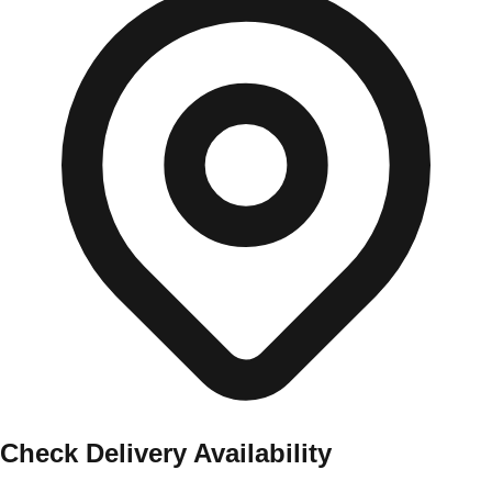
Check Delivery Availability