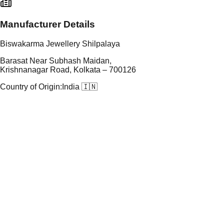
Manufacturer Details
Biswakarma Jewellery Shilpalaya
Barasat Near Subhash Maidan,
Krishnanagar Road, Kolkata – 700126
Country of Origin:
India 🇮🇳