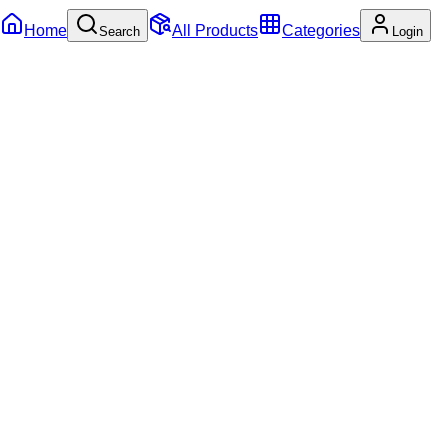
Home
All Products
Categories
Search
Login