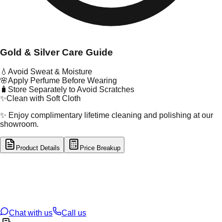
Gold & Silver Care Guide
💧
Avoid Sweat & Moisture
🌸
Apply Perfume Before Wearing
🧳
Store Separately to Avoid Scratches
✨
Clean with Soft Cloth
✨ Enjoy complimentary lifetime cleaning and polishing at our
showroom.
Product Details
Price Breakup
tal Type
GOLD
tal Purity
22K
t Weight
1.62
g
oss Weight
1.62
g
U Code
121/2
ze
N/A
Chat with us
Call us