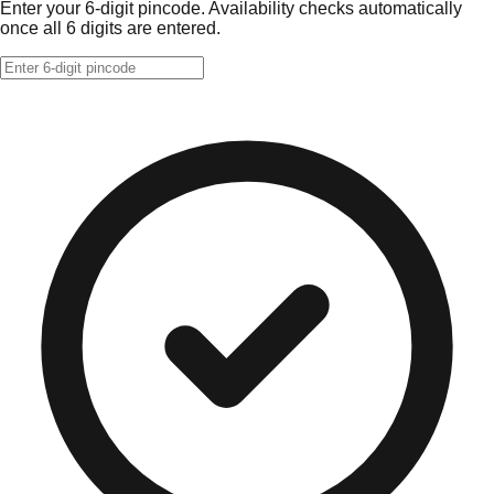
Enter your 6-digit pincode. Availability checks automatically
once all 6 digits are entered.