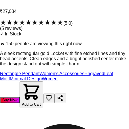
₹27,034
★★★★★
★★★★★
(
5.0
)
(
5
review
s
)
✓ In Stock
🔥
150 people are viewing this right now
A sleek rectangular gold Locket with fine etched lines and tiny
bead accents. Clean edges and a bright polished center make
the design stand out with simple charm.
Rectangle Pendant
Women's Accessories
Engraved
Leaf
Motif
Minimal Design
Women
Buy Now
Add to Cart