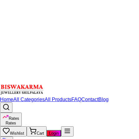
Home
All Categories
All Products
FAQ
Contact
Blog
Rates
Rates
Wishlist
Cart
Login