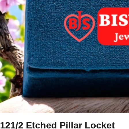
121/2 Etched Pillar Locket