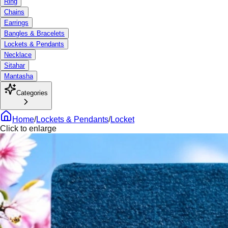
Ring
Chains
Earrings
Bangles & Bracelets
Lockets & Pendants
Necklace
Sitahar
Mantasha
Categories
Home
/
Lockets & Pendants
/
Locket
Click to enlarge