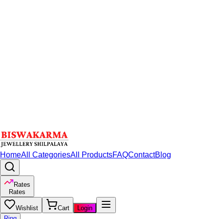
Home
All Categories
All Products
FAQ
Contact
Blog
Rates
Rates
Wishlist
Cart
Login
Ring