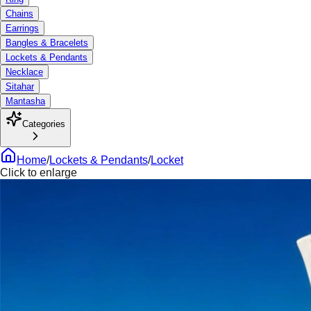
Chains
Earrings
Bangles & Bracelets
Lockets & Pendants
Necklace
Sitahar
Mantasha
Categories
Home
/
Lockets & Pendants
/
Locket
Click to enlarge