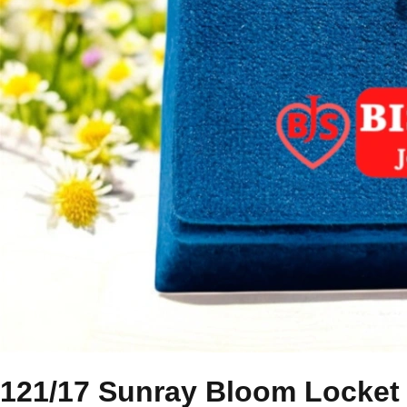
121/17 Sunray Bloom Locket