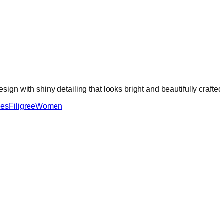
sign with shiny detailing that looks bright and beautifully crafte
ies
Filigree
Women