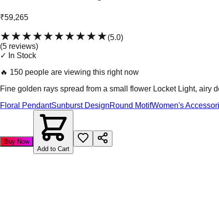
₹59,265
★★★★★
★★★★★
(
5.0
)
(
5
review
s
)
✓ In Stock
🔥
150 people are viewing this right now
Fine golden rays spread from a small flower Locket Light, airy de
Floral Pendant
Sunburst Design
Round Motif
Women's Accessor
Buy Now
Add to Cart