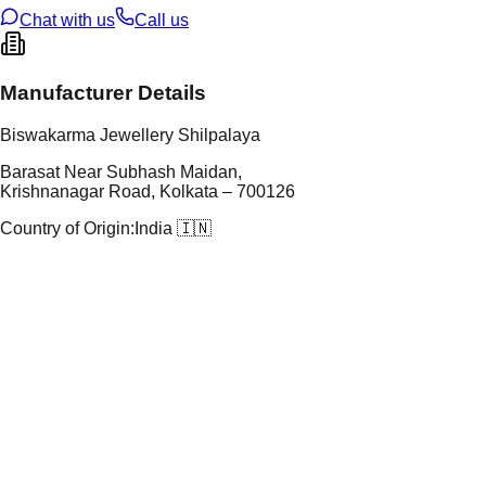
Chat with us
Call us
Manufacturer Details
Biswakarma Jewellery Shilpalaya
Barasat Near Subhash Maidan,
Krishnanagar Road, Kolkata – 700126
Country of Origin:
India 🇮🇳