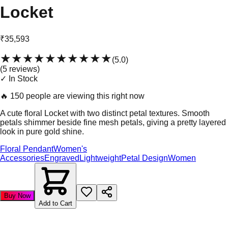
Locket
₹35,593
★★★★★
★★★★★
(
5.0
)
(
5
review
s
)
✓ In Stock
🔥
150 people are viewing this right now
A cute floral Locket with two distinct petal textures. Smooth
petals shimmer beside fine mesh petals, giving a pretty layered
look in pure gold shine.
Floral Pendant
Women's
Accessories
Engraved
Lightweight
Petal Design
Women
Buy Now
Add to Cart