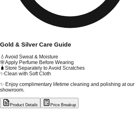
Gold & Silver Care Guide
💧
Avoid Sweat & Moisture
🌸
Apply Perfume Before Wearing
🧳
Store Separately to Avoid Scratches
✨
Clean with Soft Cloth
✨ Enjoy complimentary lifetime cleaning and polishing at our
showroom.
Product Details
Price Breakup
tal Type
GOLD
tal Purity
22K
t Weight
2.09
g
oss Weight
2.09
g
U Code
121/1
ze
N/A