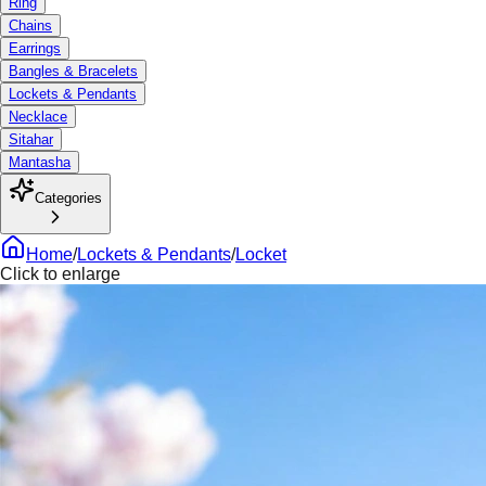
Ring
Chains
Earrings
Bangles & Bracelets
Lockets & Pendants
Necklace
Sitahar
Mantasha
Categories
Home
/
Lockets & Pendants
/
Locket
Click to enlarge