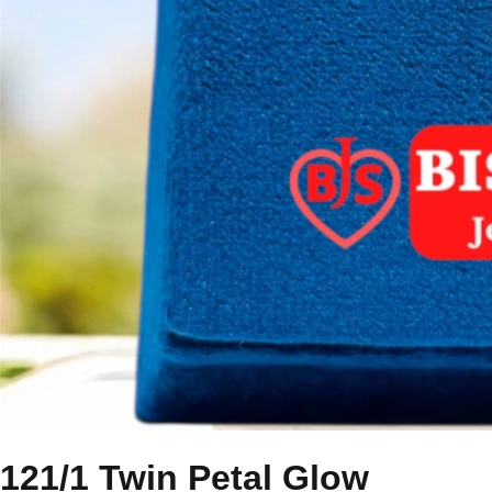
121/1 Twin Petal Glow