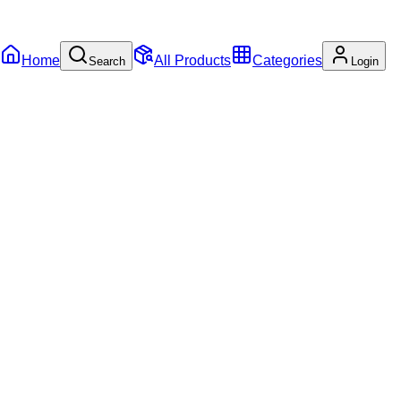
Home
All Products
Categories
Search
Login