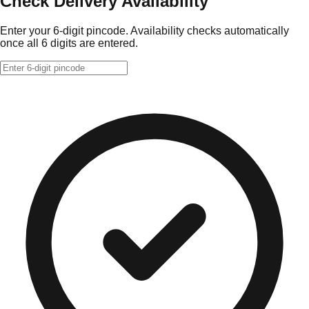
Check Delivery Availability
Enter your 6-digit pincode. Availability checks automatically
once all 6 digits are entered.