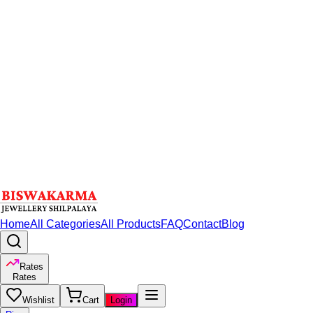
Home
All Categories
All Products
FAQ
Contact
Blog
Rates
Rates
Wishlist
Cart
Login