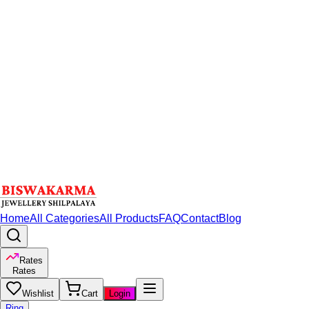
Home
All Categories
All Products
FAQ
Contact
Blog
Rates
Rates
Wishlist
Cart
Login
Ring