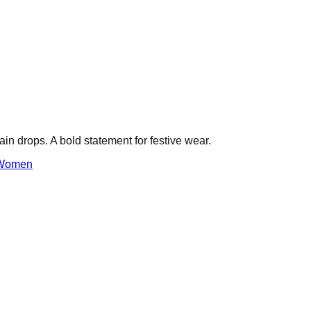
ain drops. A bold statement for festive wear.
Women