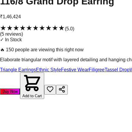
116/8 Grand Drop Earring
₹1,46,424
★★★★★
★★★★★
(
5.0
)
(
5
review
s
)
✓ In Stock
🔥
150 people are viewing this right now
Elaborate triangular motif with layered detailing and hanging ch
Triangle Earrings
Ethnic Style
Festive Wear
Filigree
Tassel Drop
Buy Now
Add to Cart