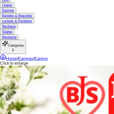
Chains
Earrings
Bangles & Bracelets
Lockets & Pendants
Necklace
Sitahar
Mantasha
Categories
Home
/
Earrings
/
Earring
Click to enlarge