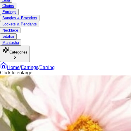
Chains
Earrings
Bangles & Bracelets
Lockets & Pendants
Necklace
Sitahar
Mantasha
Categories
Home
/
Earrings
/
Earring
Click to enlarge