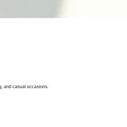
ng, and casual occasions.