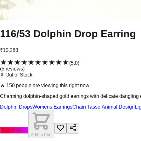
116/53 Dolphin Drop Earring
₹10,283
★★★★★
★★★★★
(
5.0
)
(
5
review
s
)
✗ Out of Stock
🔥
150 people are viewing this right now
Charming dolphin-shaped gold earrings with delicate dangling dro
Dolphin Drops
Womens Earrings
Chain Tassel
Animal Design
Li
Out of Stock
Add to Cart