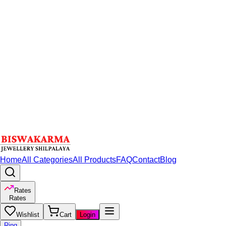
Home
All Categories
All Products
FAQ
Contact
Blog
Rates
Rates
Wishlist
Cart
Login
Ring