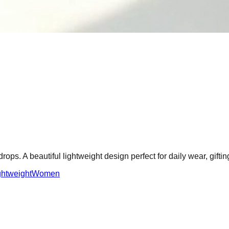
ps. A beautiful lightweight design perfect for daily wear, gifti
ghtweight
Women