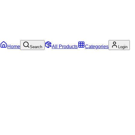
Home
All Products
Categories
Search
Login