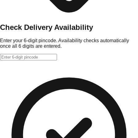
Check Delivery Availability
Enter your 6-digit pincode. Availability checks automatically
once all 6 digits are entered.