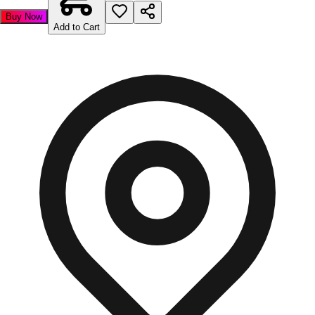
Buy Now
Add to Cart