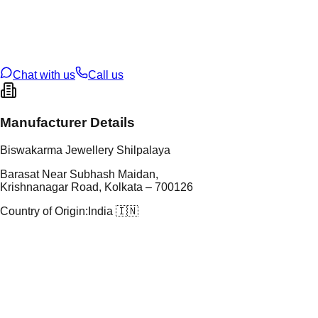
tal Purity
22K
t Weight
2.75
g
oss Weight
2.75
g
U Code
116/46
ze
N/A
Chat with us
Call us
Manufacturer Details
Biswakarma Jewellery Shilpalaya
Barasat Near Subhash Maidan,
Krishnanagar Road, Kolkata – 700126
Country of Origin:
India 🇮🇳