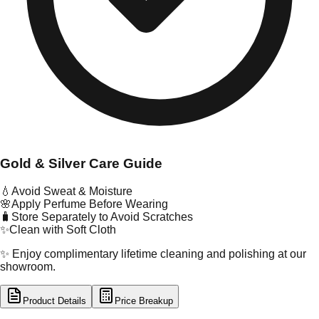
Gold & Silver Care Guide
💧
Avoid Sweat & Moisture
🌸
Apply Perfume Before Wearing
🧳
Store Separately to Avoid Scratches
✨
Clean with Soft Cloth
✨ Enjoy complimentary lifetime cleaning and polishing at our
showroom.
Product Details
Price Breakup
tal Type
GOLD