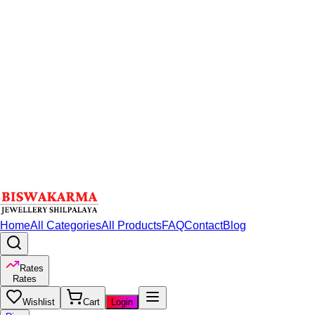
Home
All Categories
All Products
FAQ
Contact
Blog
Rates
Rates
Wishlist
Cart
Login