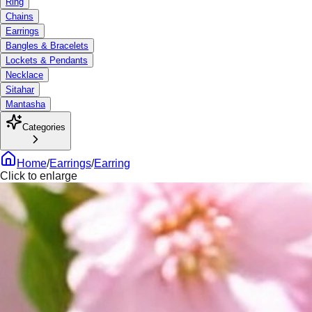
Ring
Chains
Earrings
Bangles & Bracelets
Lockets & Pendants
Necklace
Sitahar
Mantasha
Categories
Home
/
Earrings
/
Earring
Click to enlarge