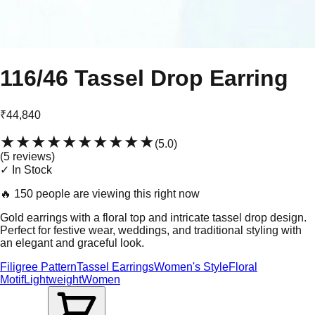
116/46 Tassel Drop Earring
₹44,840
★★★★★
★★★★★
(
5.0
)
(
5
review
s
)
✓ In Stock
🔥
150 people are viewing this right now
Gold earrings with a floral top and intricate tassel drop design.
Perfect for festive wear, weddings, and traditional styling with
an elegant and graceful look.
Filigree Pattern
Tassel Earrings
Women's Style
Floral
Motif
Lightweight
Women