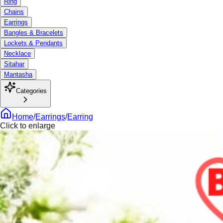
Ring
Chains
Earrings
Bangles & Bracelets
Lockets & Pendants
Necklace
Sitahar
Mantasha
Categories
Home
/
Earrings
/
Earring
Click to enlarge