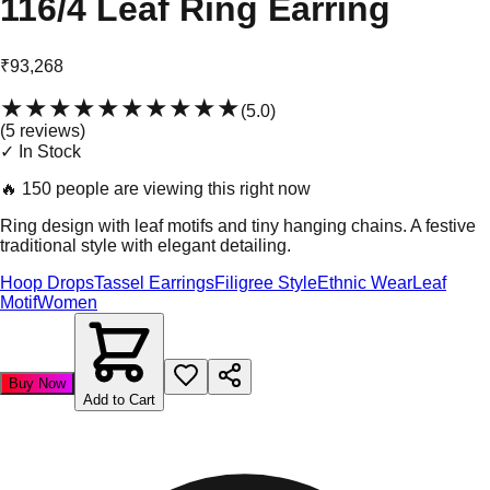
116/4 Leaf Ring Earring
₹93,268
★★★★★
★★★★★
(
5.0
)
(
5
review
s
)
✓ In Stock
🔥
150 people are viewing this right now
Ring design with leaf motifs and tiny hanging chains. A festive
traditional style with elegant detailing.
Hoop Drops
Tassel Earrings
Filigree Style
Ethnic Wear
Leaf
Motif
Women
Buy Now
Add to Cart