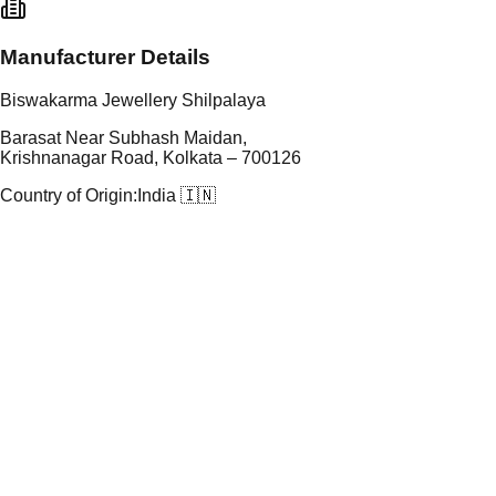
Manufacturer Details
Biswakarma Jewellery Shilpalaya
Barasat Near Subhash Maidan,
Krishnanagar Road, Kolkata – 700126
Country of Origin:
India 🇮🇳