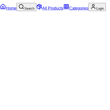
Home
All Products
Categories
Search
Login