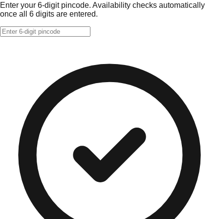
Enter your 6-digit pincode. Availability checks automatically
once all 6 digits are entered.