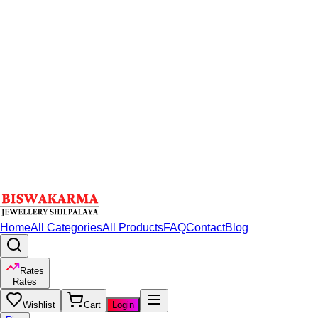
Home
All Categories
All Products
FAQ
Contact
Blog
Rates
Rates
Wishlist
Cart
Login