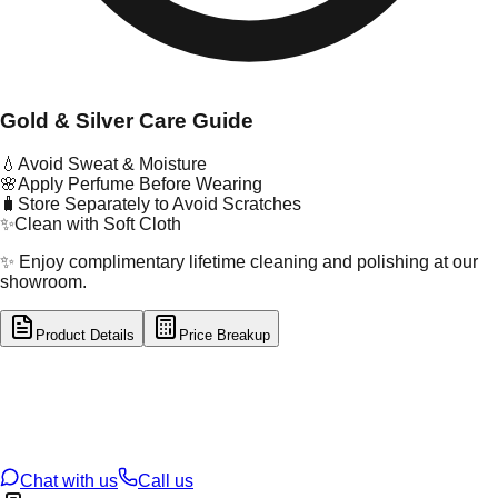
Gold & Silver Care Guide
💧
Avoid Sweat & Moisture
🌸
Apply Perfume Before Wearing
🧳
Store Separately to Avoid Scratches
✨
Clean with Soft Cloth
✨ Enjoy complimentary lifetime cleaning and polishing at our
showroom.
Product Details
Price Breakup
tal Type
GOLD
tal Purity
22K
t Weight
5.72
g
oss Weight
5.72
g
U Code
116/4
ze
N/A
Chat with us
Call us