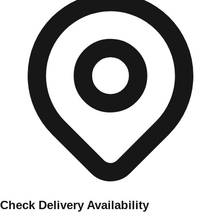
Check Delivery Availability