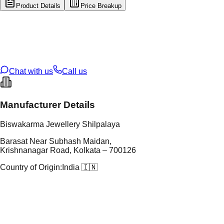
Product Details
Price Breakup
tal Type
GOLD
tal Purity
22K
t Weight
1.9
g
oss Weight
1.9
g
U Code
116/36
ze
N/A
Chat with us
Call us
Manufacturer Details
Biswakarma Jewellery Shilpalaya
Barasat Near Subhash Maidan,
Krishnanagar Road, Kolkata – 700126
Country of Origin:
India 🇮🇳