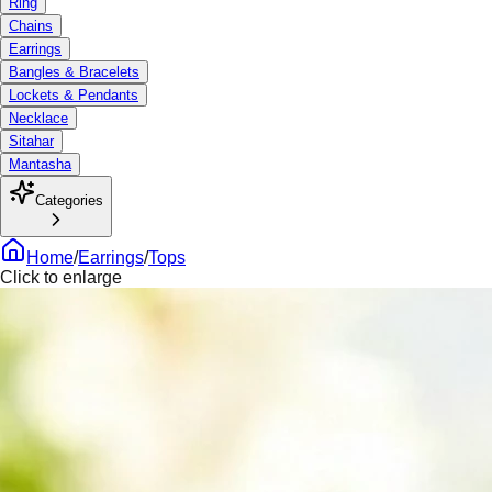
Ring
Chains
Earrings
Bangles & Bracelets
Lockets & Pendants
Necklace
Sitahar
Mantasha
Categories
Home
/
Earrings
/
Tops
Click to enlarge