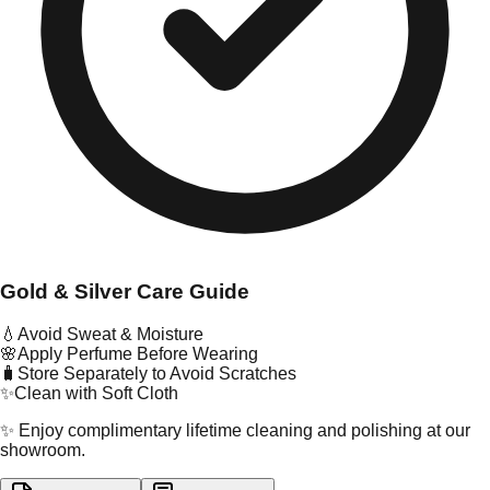
Gold & Silver Care Guide
💧
Avoid Sweat & Moisture
🌸
Apply Perfume Before Wearing
🧳
Store Separately to Avoid Scratches
✨
Clean with Soft Cloth
✨ Enjoy complimentary lifetime cleaning and polishing at our
showroom.