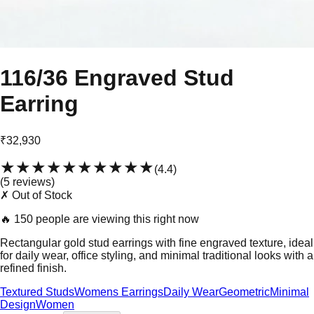
116/36 Engraved Stud
Earring
₹32,930
★★★★★
★★★★★
(
4.4
)
(
5
review
s
)
✗ Out of Stock
🔥
150 people are viewing this right now
Rectangular gold stud earrings with fine engraved texture, ideal
for daily wear, office styling, and minimal traditional looks with a
refined finish.
Textured Studs
Womens Earrings
Daily Wear
Geometric
Minimal
Design
Women