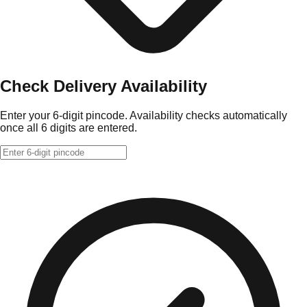
Check Delivery Availability
Enter your 6-digit pincode. Availability checks automatically
once all 6 digits are entered.