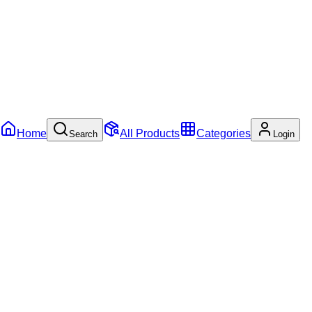
Home
All Products
Categories
Search
Login