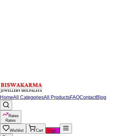
Home
All Categories
All Products
FAQ
Contact
Blog
Rates
Rates
Wishlist
Cart
Login