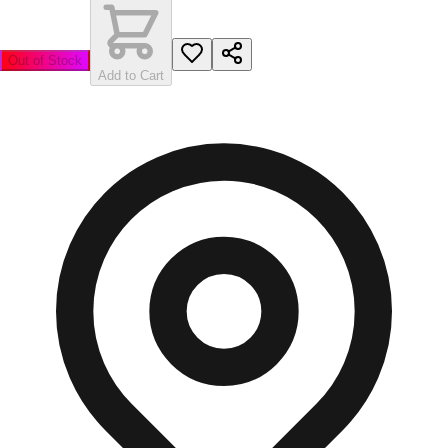
Out of Stock
Add to Cart