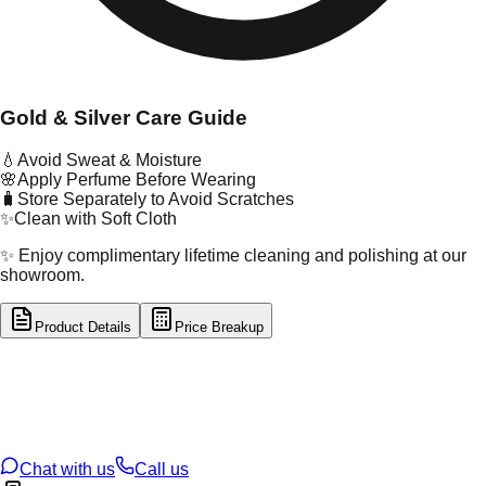
Gold & Silver Care Guide
💧
Avoid Sweat & Moisture
🌸
Apply Perfume Before Wearing
🧳
Store Separately to Avoid Scratches
✨
Clean with Soft Cloth
✨ Enjoy complimentary lifetime cleaning and polishing at our
showroom.
Product Details
Price Breakup
tal Type
GOLD
tal Purity
22K
t Weight
2.6
g
oss Weight
2.6
g
U Code
116/25
ze
N/A
Chat with us
Call us