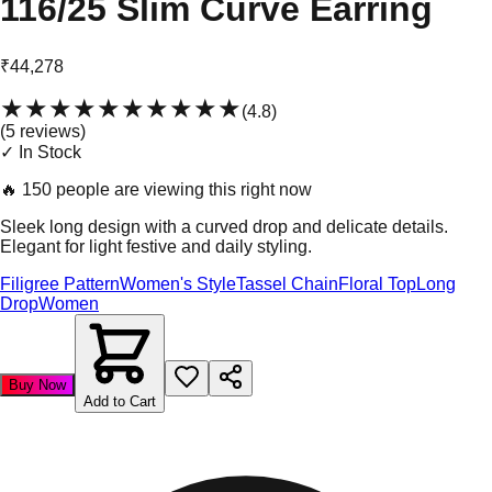
116/25 Slim Curve Earring
₹44,278
★★★★★
★★★★★
(
4.8
)
(
5
review
s
)
✓ In Stock
🔥
150 people are viewing this right now
Sleek long design with a curved drop and delicate details.
Elegant for light festive and daily styling.
Filigree Pattern
Women's Style
Tassel Chain
Floral Top
Long
Drop
Women
Buy Now
Add to Cart