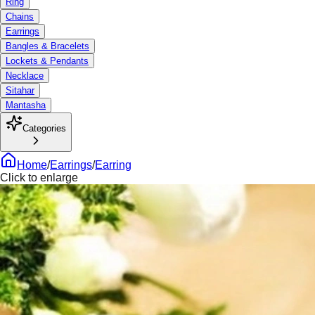
Ring
Chains
Earrings
Bangles & Bracelets
Lockets & Pendants
Necklace
Sitahar
Mantasha
Categories
Home
/
Earrings
/
Earring
Click to enlarge