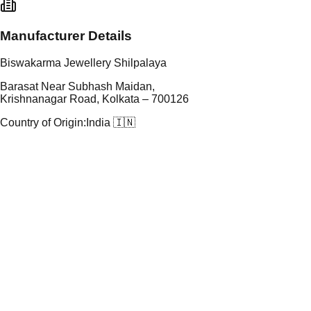
Manufacturer Details
Biswakarma Jewellery Shilpalaya
Barasat Near Subhash Maidan,
Krishnanagar Road, Kolkata – 700126
Country of Origin:
India 🇮🇳