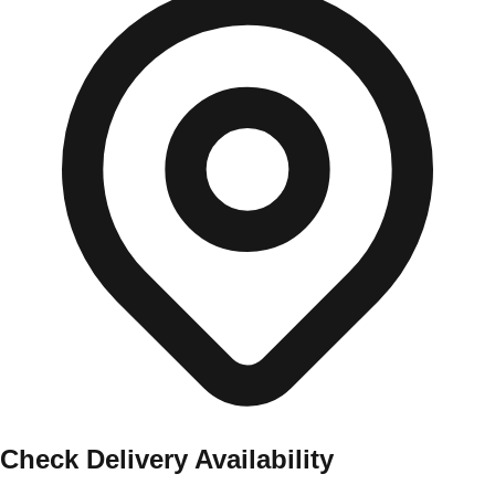
Check Delivery Availability