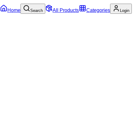
Home
All Products
Categories
Search
Login