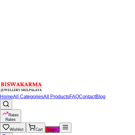
Home
All Categories
All Products
FAQ
Contact
Blog
Rates
Rates
Wishlist
Cart
Login