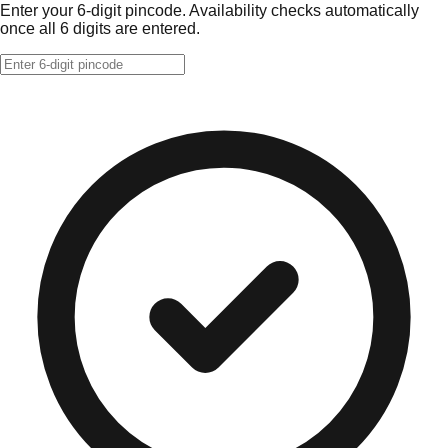
Enter your 6-digit pincode. Availability checks automatically
once all 6 digits are entered.