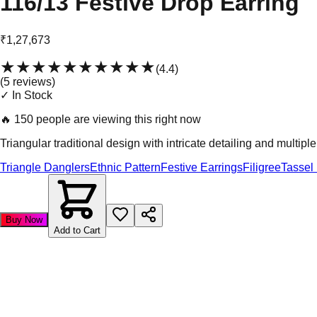
116/13 Festive Drop Earring
₹1,27,673
★★★★★
★★★★★
(
4.4
)
(
5
review
s
)
✓ In Stock
🔥
150 people are viewing this right now
Triangular traditional design with intricate detailing and multipl
Triangle Danglers
Ethnic Pattern
Festive Earrings
Filigree
Tassel
Buy Now
Add to Cart