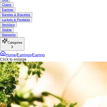
Chains
Earrings
Bangles & Bracelets
Lockets & Pendants
Necklace
Sitahar
Mantasha
Categories
Home
/
Earrings
/
Earring
Click to enlarge