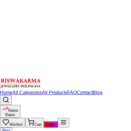
Home
All Categories
All Products
FAQ
Contact
Blog
Rates
Rates
Wishlist
Cart
Login
Ring