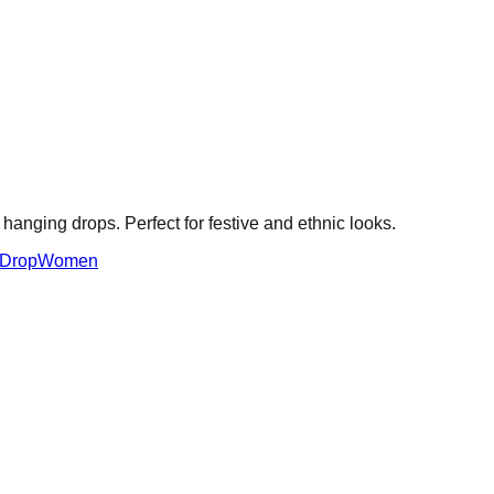
e hanging drops. Perfect for festive and ethnic looks.
 Drop
Women