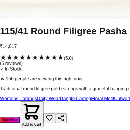
115/41 Round Filigree Pasha
₹14,017
★★★★★
★★★★★
(
5.0
)
(
5
review
s
)
✓ In Stock
🔥
150 people are viewing this right now
Traditional round filigree gold earrings with a graceful hanging 
Womens Earrings
Daily Wear
Dangle Earring
Floral Motif
Cutwor
Buy Now
Add to Cart