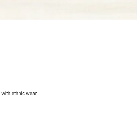
g with ethnic wear.