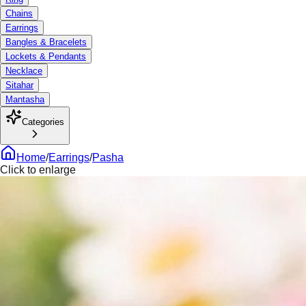
Chains
Earrings
Bangles & Bracelets
Lockets & Pendants
Necklace
Sitahar
Mantasha
Categories
Home
/
Earrings
/
Pasha
Click to enlarge