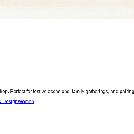
drop. Perfect for festive occasions, family gatherings, and pairin
k Design
Women