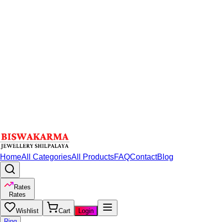
Home
All Categories
All Products
FAQ
Contact
Blog
Rates
Rates
Wishlist
Cart
Login
Ring