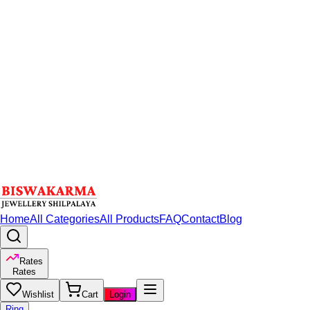
Home
All Categories
All Products
FAQ
Contact
Blog
Rates
Rates
Wishlist
Cart
Login
Ring