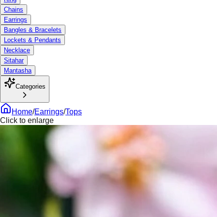
Chains
Earrings
Bangles & Bracelets
Lockets & Pendants
Necklace
Sitahar
Mantasha
Categories
Home
/
Earrings
/
Tops
Click to enlarge