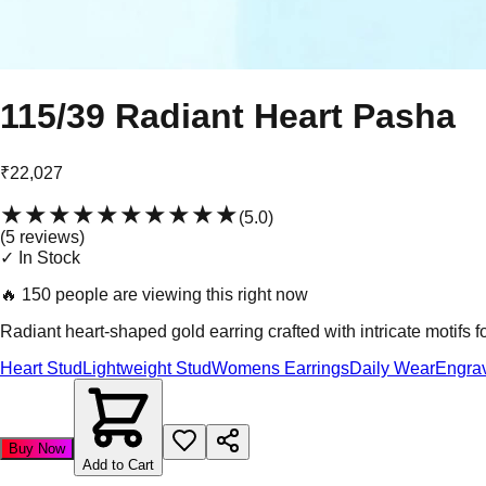
115/39 Radiant Heart Pasha
₹22,027
★★★★★
★★★★★
(
5.0
)
(
5
review
s
)
✓ In Stock
🔥
150 people are viewing this right now
Radiant heart-shaped gold earring crafted with intricate motifs f
Heart Stud
Lightweight Stud
Womens Earrings
Daily Wear
Engra
Buy Now
Add to Cart