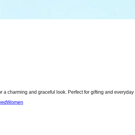
or a charming and graceful look. Perfect for gifting and everyday
ved
Women