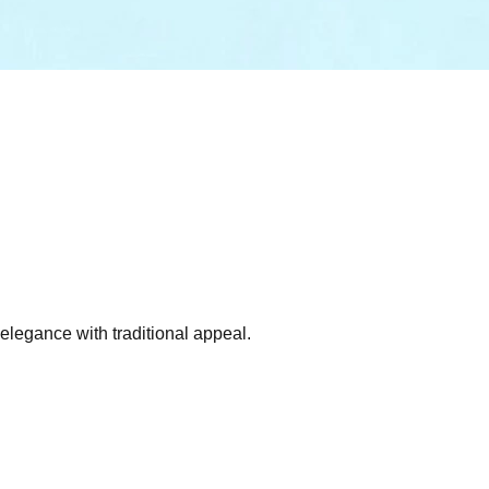
 elegance with traditional appeal.