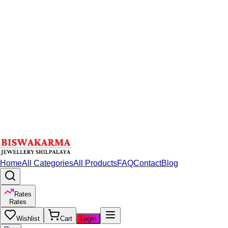
Home
All Categories
All Products
FAQ
Contact
Blog
Rates
Rates
Wishlist
Cart
Login