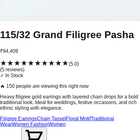
115/32 Grand Filigree Pasha
₹94,409
★★★★★
★★★★★
(
5.0
)
(
5
review
s
)
✓ In Stock
🔥
150 people are viewing this right now
Heavy filigree gold earrings with layered chain drops for a bold
traditional look. Ideal for weddings, festive occasions, and rich
ethnic styling with elegance.
Filigree Earrings
Chain Tassel
Floral Motif
Traditional
Wear
Women Fashion
Women