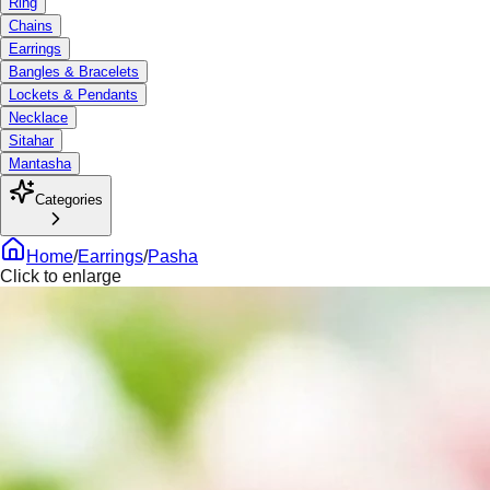
Ring
Chains
Earrings
Bangles & Bracelets
Lockets & Pendants
Necklace
Sitahar
Mantasha
Categories
Home
/
Earrings
/
Pasha
Click to enlarge