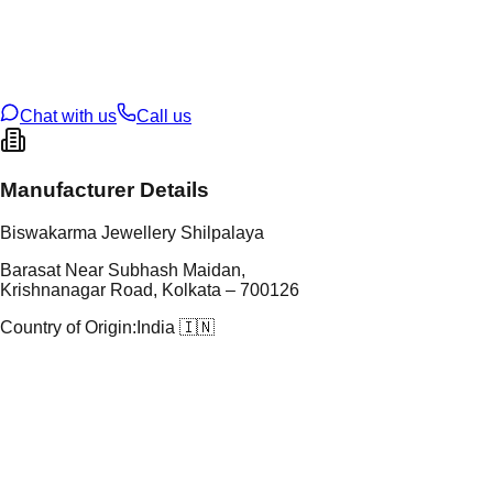
tal Purity
22K
t Weight
5.79
g
oss Weight
5.79
g
U Code
115/32
ze
N/A
Chat with us
Call us
Manufacturer Details
Biswakarma Jewellery Shilpalaya
Barasat Near Subhash Maidan,
Krishnanagar Road, Kolkata – 700126
Country of Origin:
India 🇮🇳