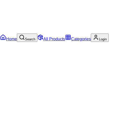
Home
All Products
Categories
Search
Login