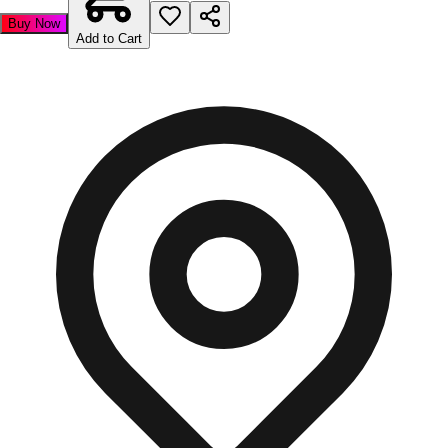
Buy Now
Add to Cart