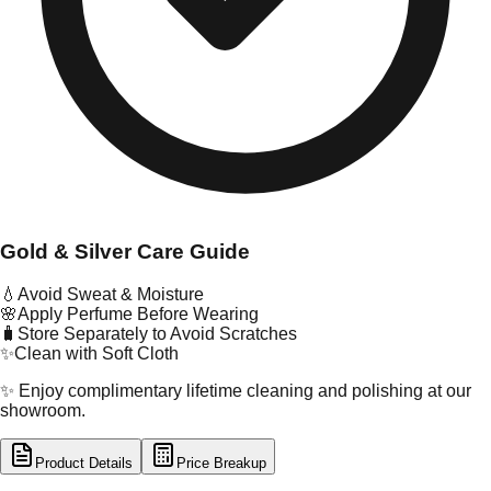
Gold & Silver Care Guide
💧
Avoid Sweat & Moisture
🌸
Apply Perfume Before Wearing
🧳
Store Separately to Avoid Scratches
✨
Clean with Soft Cloth
✨ Enjoy complimentary lifetime cleaning and polishing at our
showroom.
Product Details
Price Breakup
tal Type
GOLD