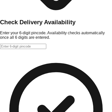
Check Delivery Availability
Enter your 6-digit pincode. Availability checks automatically
once all 6 digits are entered.