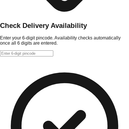
Check Delivery Availability
Enter your 6-digit pincode. Availability checks automatically
once all 6 digits are entered.