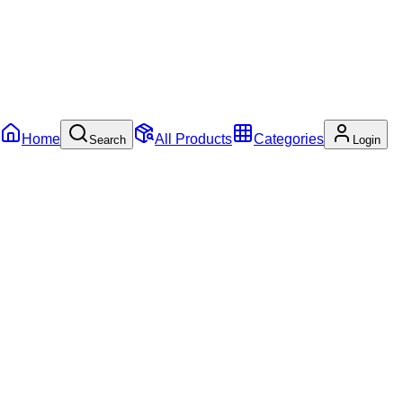
Home
All Products
Categories
Search
Login