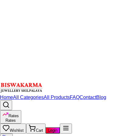
Home
All Categories
All Products
FAQ
Contact
Blog
Rates
Rates
Wishlist
Cart
Login