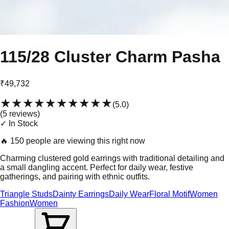
115/28 Cluster Charm Pasha
₹49,732
★★★★★
★★★★★
(
5.0
)
(
5
review
s
)
✓ In Stock
🔥
150 people are viewing this right now
Charming clustered gold earrings with traditional detailing and
a small dangling accent. Perfect for daily wear, festive
gatherings, and pairing with ethnic outfits.
Triangle Studs
Dainty Earrings
Daily Wear
Floral Motif
Women
Fashion
Women