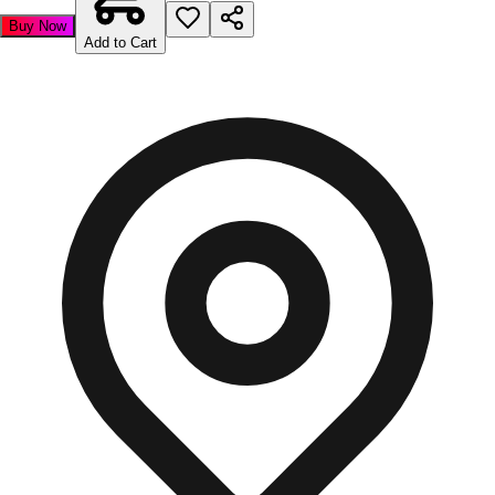
Buy Now
Add to Cart