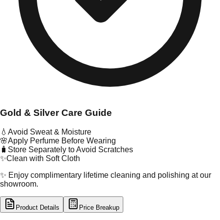
Gold & Silver Care Guide
💧
Avoid Sweat & Moisture
🌸
Apply Perfume Before Wearing
🧳
Store Separately to Avoid Scratches
✨
Clean with Soft Cloth
✨ Enjoy complimentary lifetime cleaning and polishing at our
showroom.
Product Details
Price Breakup
tal Type
GOLD