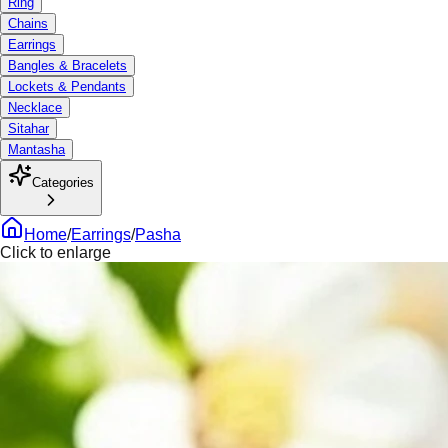
Ring
Chains
Earrings
Bangles & Bracelets
Lockets & Pendants
Necklace
Sitahar
Mantasha
Categories
Home
/
Earrings
/
Pasha
Click to enlarge