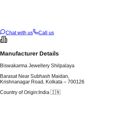
tal Purity
22K
t Weight
3.05
g
oss Weight
3.05
g
U Code
115/28
ze
N/A
Chat with us
Call us
Manufacturer Details
Biswakarma Jewellery Shilpalaya
Barasat Near Subhash Maidan,
Krishnanagar Road, Kolkata – 700126
Country of Origin:
India 🇮🇳