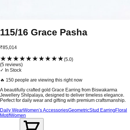
115/16 Grace Pasha
₹85,014
★★★★★
★★★★★
(
5.0
)
(
5
review
s
)
✓ In Stock
🔥
150 people are viewing this right now
A beautifully crafted gold Grace Earring from Biswakarma
Jewellery Shilpalaya, designed to deliver timeless elegance.
Perfect for daily wear and gifting with premium craftsmanship.
Daily Wear
Women's Accessories
Geometric
Stud Earring
Floral
Motif
Women