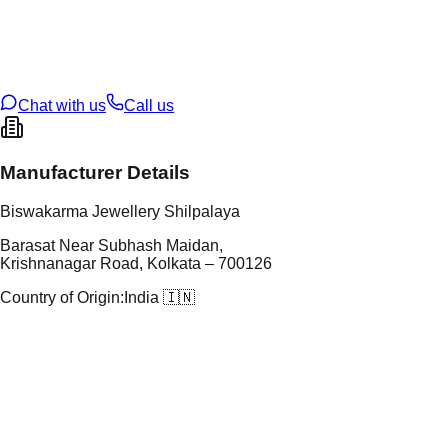
tal Purity
22K
t Weight
5.02
g
oss Weight
5.02
g
U Code
115/16
ze
N/A
Chat with us
Call us
Manufacturer Details
Biswakarma Jewellery Shilpalaya
Barasat Near Subhash Maidan,
Krishnanagar Road, Kolkata – 700126
Country of Origin:
India 🇮🇳