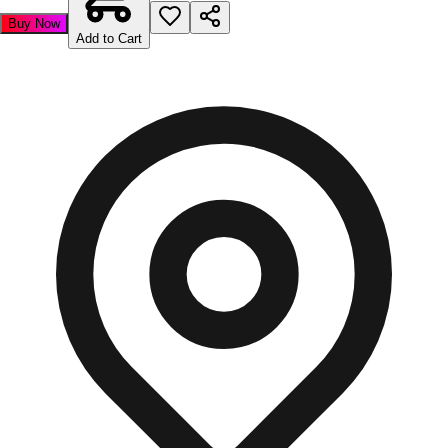
Buy Now
Add to Cart