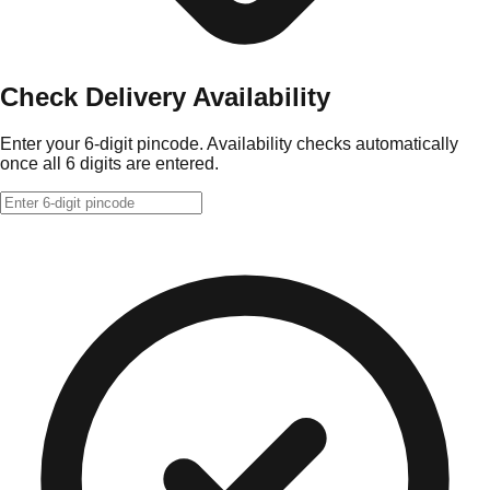
Check Delivery Availability
Enter your 6-digit pincode. Availability checks automatically
once all 6 digits are entered.