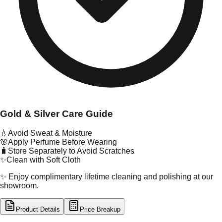
Gold & Silver Care Guide
💧
Avoid Sweat & Moisture
🌸
Apply Perfume Before Wearing
🧳
Store Separately to Avoid Scratches
✨
Clean with Soft Cloth
✨ Enjoy complimentary lifetime cleaning and polishing at our
showroom.
Product Details
Price Breakup
tal Type
GOLD