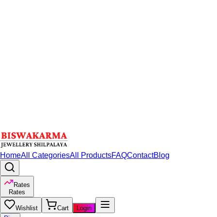
Home
All Categories
All Products
FAQ
Contact
Blog
Rates
Rates
Wishlist
Cart
Login