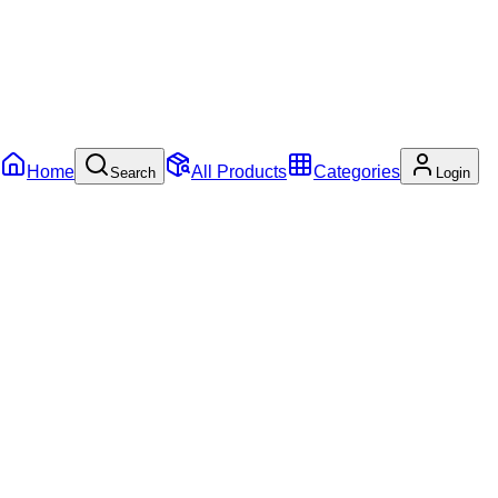
Home
All Products
Categories
Search
Login