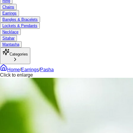
Ring
Chains
Earrings
Bangles & Bracelets
Lockets & Pendants
Necklace
Sitahar
Mantasha
Categories
Home
/
Earrings
/
Pasha
Click to enlarge