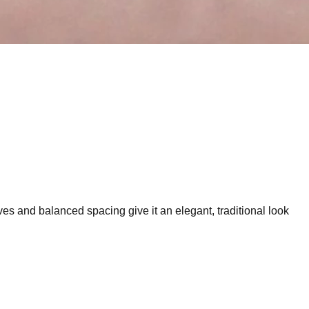
ves and balanced spacing give it an elegant, traditional look