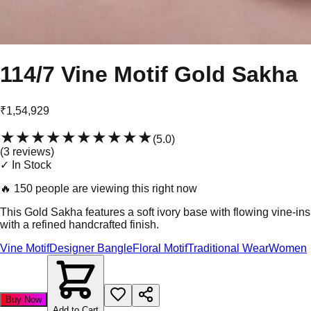
114/7 Vine Motif Gold Sakha
₹1,54,929
★★★★★
★★★★★
(
5.0
)
(
3
review
s
)
✓ In Stock
🔥
150 people are viewing this right now
This Gold Sakha features a soft ivory base with flowing vine-ins
with a refined handcrafted finish.
Vine Motif
Designer Bangle
Floral Motif
Traditional Wear
Women
Buy Now
Add to Cart