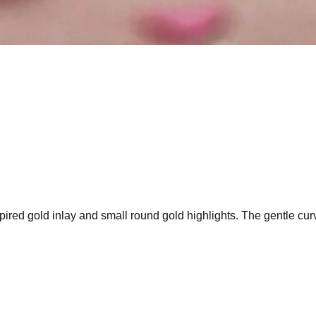
pired gold inlay and small round gold highlights. The gentle cur