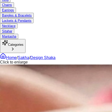
Chains
Earrings
Bangles & Bracelets
Lockets & Pendants
Necklace
Sitahar
Mantasha
Categories
Home
/
Sakha
/
Design Shaka
Click to enlarge