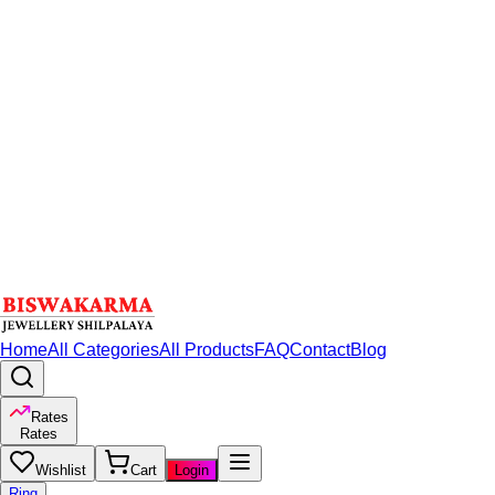
Home
All Categories
All Products
FAQ
Contact
Blog
Rates
Rates
Wishlist
Cart
Login
Ring