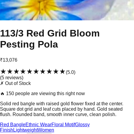
113/3 Red Grid Bloom
Pesting Pola
₹13,076
★★★★★
★★★★★
(
5.0
)
(
5
review
s
)
✗ Out of Stock
🔥
150 people are viewing this right now
Solid red bangle with raised gold flower fixed at the center.
Square dot grid and leaf cuts placed by hand. Gold seated
flush. Rounded band, smooth inner curve, clean polish.
Red Bangle
Ethnic Wear
Floral Motif
Glossy
Finish
Lightweight
Women