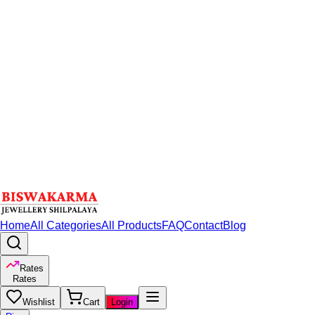
Home
All Categories
All Products
FAQ
Contact
Blog
Rates
Rates
Wishlist
Cart
Login