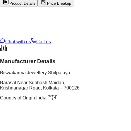
Product Details
Price Breakup
tal Type
GOLD
tal Purity
22K
t Weight
0.76
g
oss Weight
15.28
g
U Code
113/3
ze
25
Chat with us
Call us
Manufacturer Details
Biswakarma Jewellery Shilpalaya
Barasat Near Subhash Maidan,
Krishnanagar Road, Kolkata – 700126
Country of Origin:
India 🇮🇳