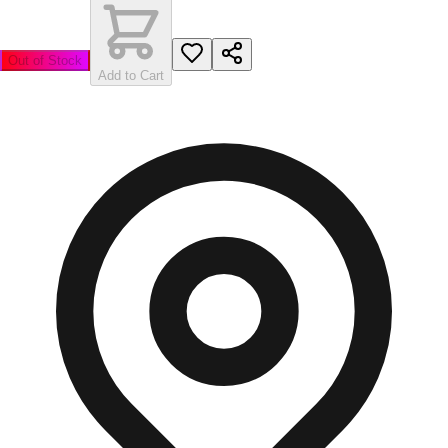
Out of Stock
Add to Cart