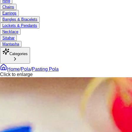
Ring
Chains
Earrings
Bangles & Bracelets
Lockets & Pendants
Necklace
Sitahar
Mantasha
Categories
Home
/
Pola
/
Pasting Pola
Click to enlarge