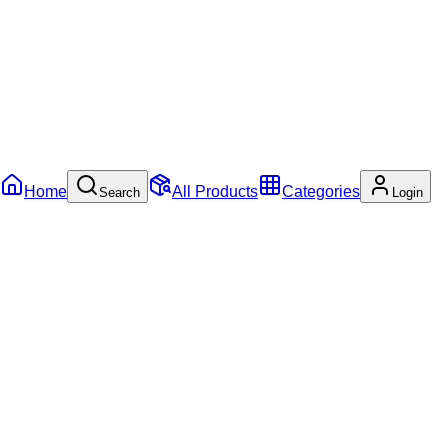
Home
All Products
Categories
Search
Login