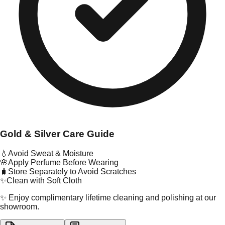
Gold & Silver Care Guide
💧
Avoid Sweat & Moisture
🌸
Apply Perfume Before Wearing
🧳
Store Separately to Avoid Scratches
✨
Clean with Soft Cloth
✨ Enjoy complimentary lifetime cleaning and polishing at our
showroom.