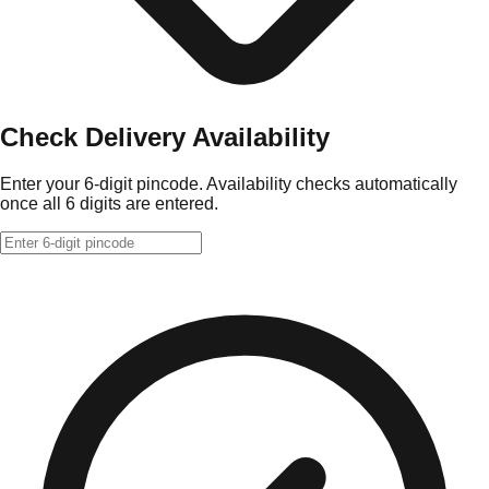
Check Delivery Availability
Enter your 6-digit pincode. Availability checks automatically
once all 6 digits are entered.