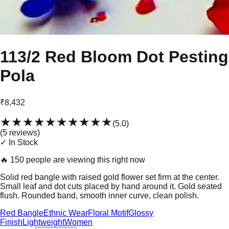
113/2 Red Bloom Dot Pesting
Pola
₹8,432
★★★★★
★★★★★
(
5.0
)
(
5
review
s
)
✓ In Stock
🔥
150 people are viewing this right now
Solid red bangle with raised gold flower set firm at the center.
Small leaf and dot cuts placed by hand around it. Gold seated
flush. Rounded band, smooth inner curve, clean polish.
Red Bangle
Ethnic Wear
Floral Motif
Glossy
Finish
Lightweight
Women