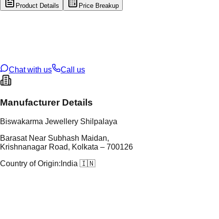
Product Details
Price Breakup
tal Type
GOLD
tal Purity
22K
t Weight
0.43
g
oss Weight
13.95
g
U Code
113/2
ze
23
Chat with us
Call us
Manufacturer Details
Biswakarma Jewellery Shilpalaya
Barasat Near Subhash Maidan,
Krishnanagar Road, Kolkata – 700126
Country of Origin:
India 🇮🇳