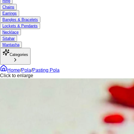
Ring
Chains
Earrings
Bangles & Bracelets
Lockets & Pendants
Necklace
Sitahar
Mantasha
Categories
Home
/
Pola
/
Pasting Pola
Click to enlarge