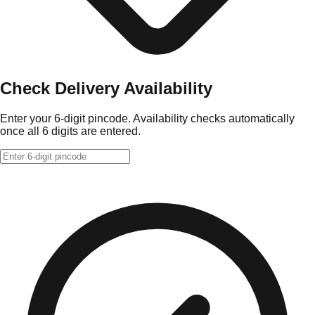
Check Delivery Availability
Enter your 6-digit pincode. Availability checks automatically
once all 6 digits are entered.