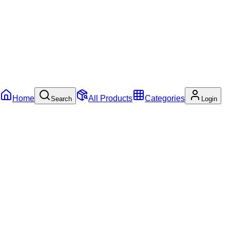
Home
All Products
Categories
Search
Login