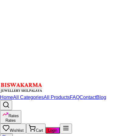
Home
All Categories
All Products
FAQ
Contact
Blog
Rates
Rates
Wishlist
Cart
Login