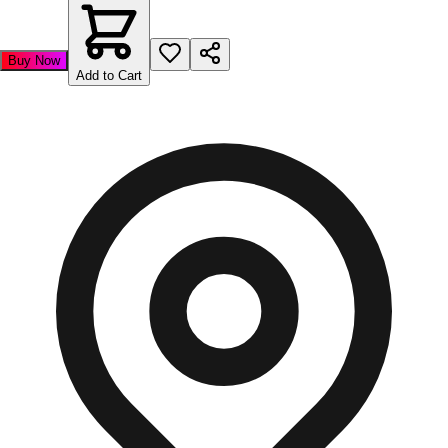
Buy Now
Add to Cart