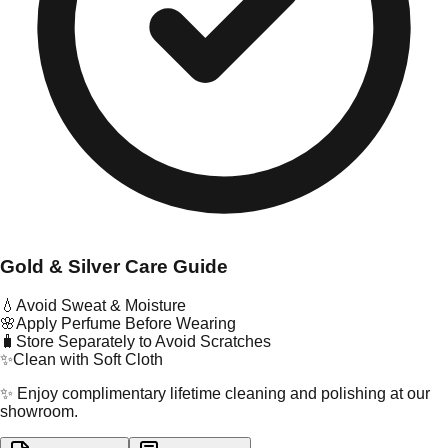
Gold & Silver Care Guide
💧
Avoid Sweat & Moisture
🌸
Apply Perfume Before Wearing
🧳
Store Separately to Avoid Scratches
✨
Clean with Soft Cloth
✨ Enjoy complimentary lifetime cleaning and polishing at our
showroom.