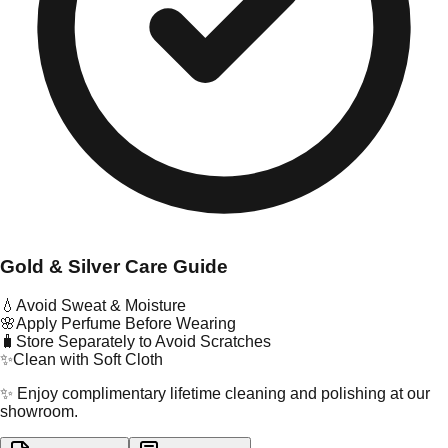
Gold & Silver Care Guide
💧
Avoid Sweat & Moisture
🌸
Apply Perfume Before Wearing
🧳
Store Separately to Avoid Scratches
✨
Clean with Soft Cloth
✨ Enjoy complimentary lifetime cleaning and polishing at our
showroom.