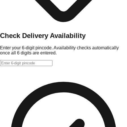
Check Delivery Availability
Enter your 6-digit pincode. Availability checks automatically
once all 6 digits are entered.