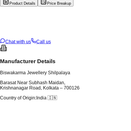
Product Details
Price Breakup
tal Type
GOLD
tal Purity
22K
t Weight
1.26
g
oss Weight
13.66
g
U Code
113/17
ze
23
Chat with us
Call us
Manufacturer Details
Biswakarma Jewellery Shilpalaya
Barasat Near Subhash Maidan,
Krishnanagar Road, Kolkata – 700126
Country of Origin:
India 🇮🇳