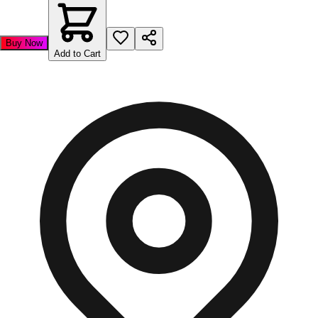
Buy Now
Add to Cart