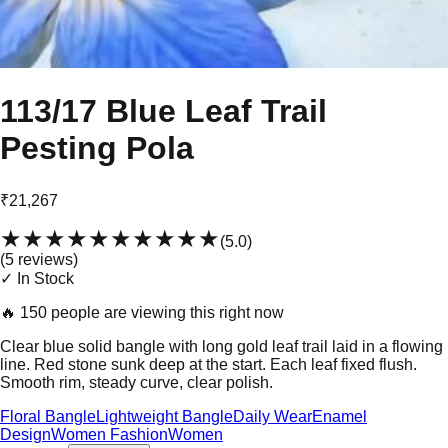
113/17 Blue Leaf Trail
Pesting Pola
₹21,267
★★★★★
★★★★★
(
5.0
)
(
5
review
s
)
✓ In Stock
🔥
150 people are viewing this right now
Clear blue solid bangle with long gold leaf trail laid in a flowing
line. Red stone sunk deep at the start. Each leaf fixed flush.
Smooth rim, steady curve, clear polish.
Floral Bangle
Lightweight Bangle
Daily Wear
Enamel
Design
Women Fashion
Women