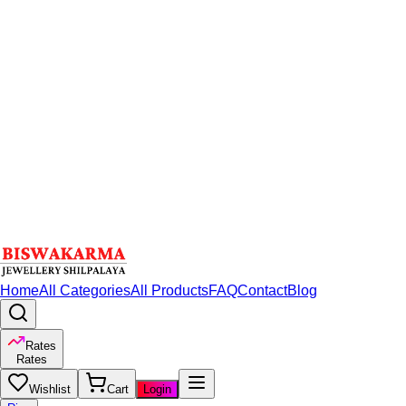
Home
All Categories
All Products
FAQ
Contact
Blog
Rates
Rates
Wishlist
Cart
Login