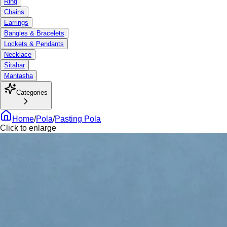
Ring
Chains
Earrings
Bangles & Bracelets
Lockets & Pendants
Necklace
Sitahar
Mantasha
Categories
Home
/
Pola
/
Pasting Pola
Click to enlarge