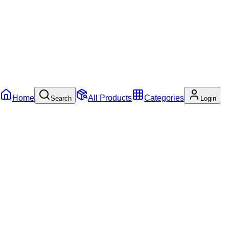
Home
All Products
Categories
Search
Login