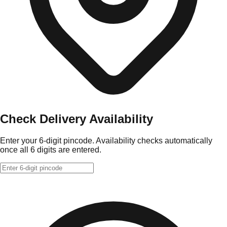
Check Delivery Availability
Enter your 6-digit pincode. Availability checks automatically
once all 6 digits are entered.