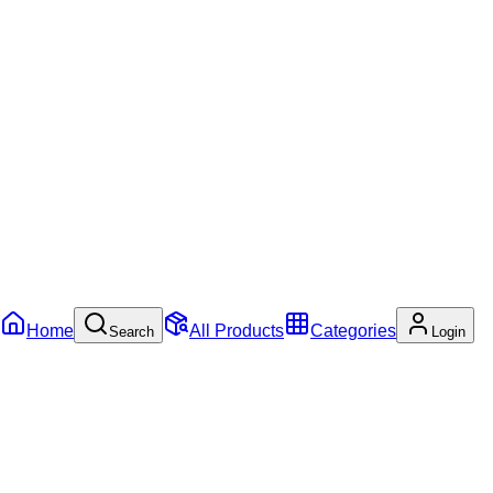
Home
All Products
Categories
Search
Login