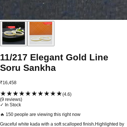
11/217 Elegant Gold Line
Soru Sankha
₹16,458
★★★★★
★★★★★
(
4.6
)
(
9
review
s
)
✓ In Stock
🔥
150 people are viewing this right now
Graceful white kada with a soft scalloped finish.Highlighted by