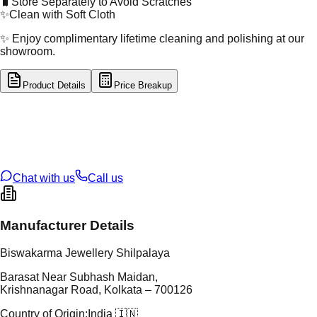
🧳
Store Separately to Avoid Scratches
✨
Clean with Soft Cloth
✨ Enjoy complimentary lifetime cleaning and polishing at our
showroom.
Product Details
Price Breakup
tal Type
GOLD
tal Purity
14K
t Weight
1.14
g
oss Weight
33.95
g
U Code
11/217
ze
25
Chat with us
Call us
Manufacturer Details
Biswakarma Jewellery Shilpalaya
Barasat Near Subhash Maidan,
Krishnanagar Road, Kolkata – 700126
Country of Origin:
India 🇮🇳