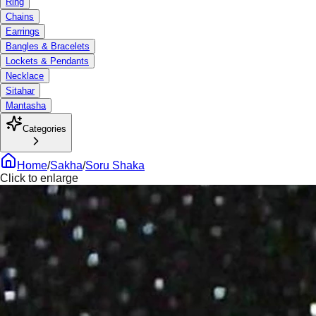
Ring
Chains
Earrings
Bangles & Bracelets
Lockets & Pendants
Necklace
Sitahar
Mantasha
Categories
Home
/
Sakha
/
Soru Shaka
Click to enlarge