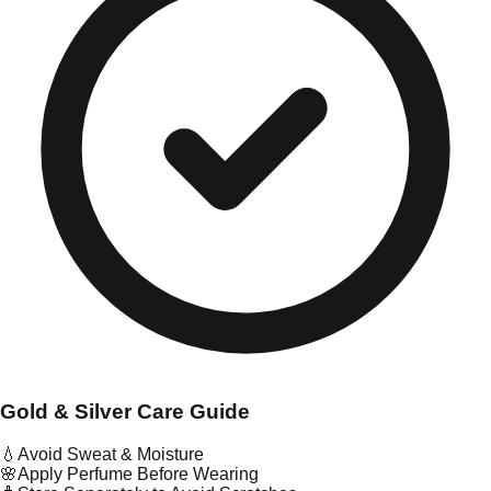
Gold & Silver Care Guide
💧
Avoid Sweat & Moisture
🌸
Apply Perfume Before Wearing