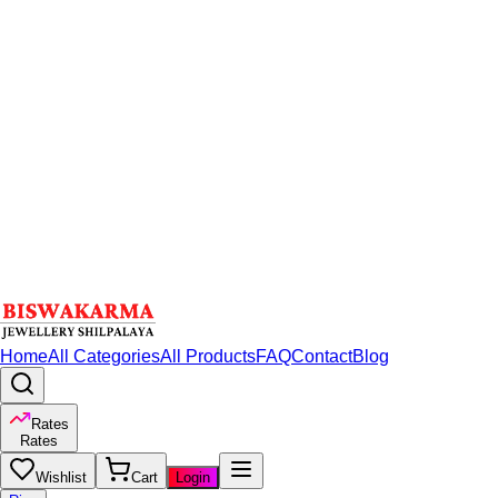
Home
All Categories
All Products
FAQ
Contact
Blog
Rates
Rates
Wishlist
Cart
Login