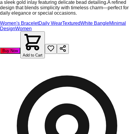
a sleek gold inlay featuring delicate bead detailing.A refined
design that blends simplicity with timeless charm—perfect for
daily elegance or special occasions.
Women's Bracelet
Daily Wear
Textured
White Bangle
Minimal
Design
Women
Buy Now
Add to Cart