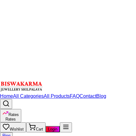
Home
All Categories
All Products
FAQ
Contact
Blog
Rates
Rates
Wishlist
Cart
Login
Ring