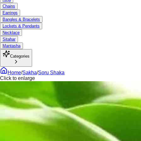
Chains
Earrings
Bangles & Bracelets
Lockets & Pendants
Necklace
Sitahar
Mantasha
Categories
Home
/
Sakha
/
Soru Shaka
Click to enlarge