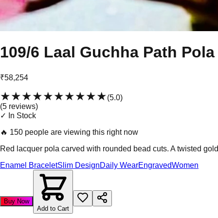
109/6 Laal Guchha Path Pola
₹58,254
★★★★★
★★★★★
(
5.0
)
(
5
review
s
)
✓ In Stock
🔥
150 people are viewing this right now
Red lacquer pola carved with rounded bead cuts. A twisted gold 
Enamel Bracelet
Slim Design
Daily Wear
Engraved
Women
Buy Now
Add to Cart