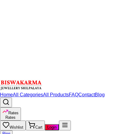
Home
All Categories
All Products
FAQ
Contact
Blog
Rates
Rates
Wishlist
Cart
Login
Ring