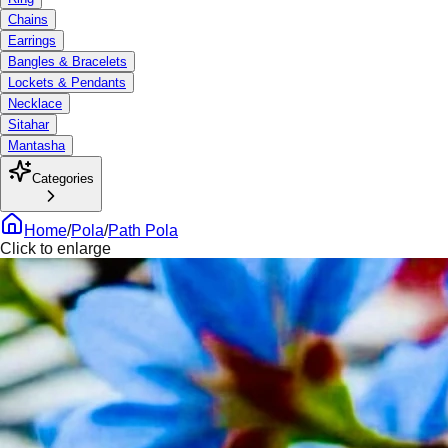
Chains
Earrings
Bangles & Bracelets
Lockets & Pendants
Necklace
Sitahar
Mantasha
Categories
Home
/
Pola
/
Path Pola
Click to enlarge