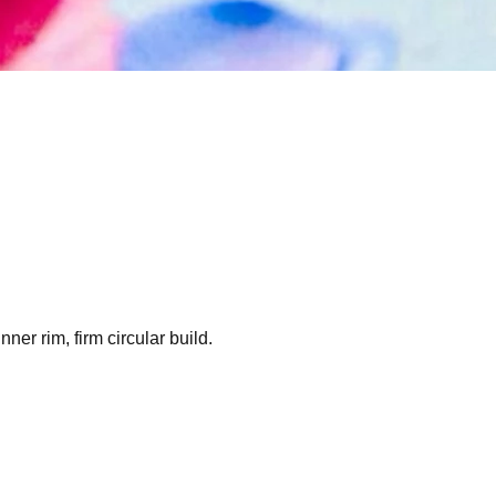
er rim, firm circular build.