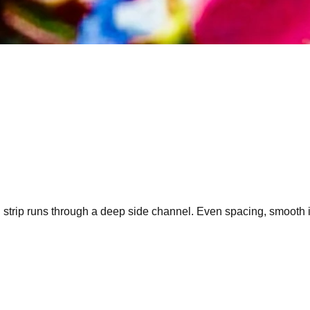
strip runs through a deep side channel. Even spacing, smooth inn