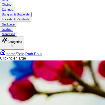
Chains
Earrings
Bangles & Bracelets
Lockets & Pendants
Necklace
Sitahar
Mantasha
Categories
Home
/
Pola
/
Path Pola
Click to enlarge