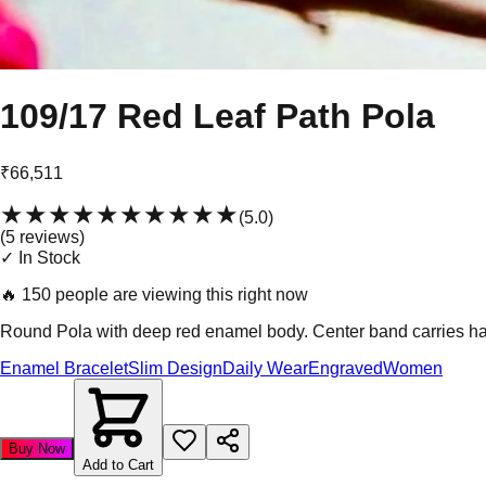
109/17 Red Leaf Path Pola
₹66,511
★★★★★
★★★★★
(
5.0
)
(
5
review
s
)
✓ In Stock
🔥
150 people are viewing this right now
Round Pola with deep red enamel body. Center band carries hand-
Enamel Bracelet
Slim Design
Daily Wear
Engraved
Women
Buy Now
Add to Cart