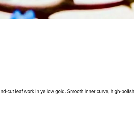
cut leaf work in yellow gold. Smooth inner curve, high-polish ri