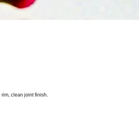
m, clean joint finish.