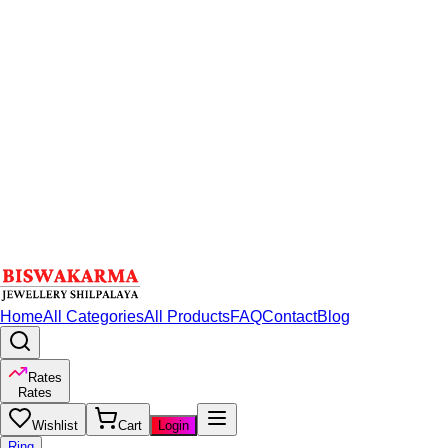
Home
All Categories
All Products
FAQ
Contact
Blog
Rates
Rates
Wishlist
Cart
Login
Ring