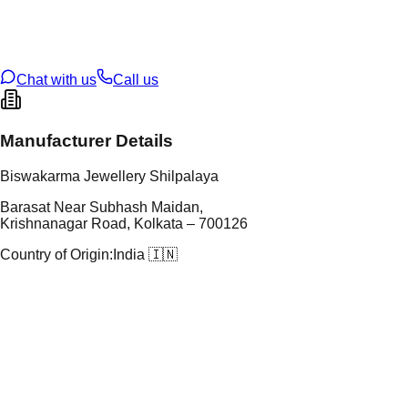
t Weight
5.14
g
oss Weight
23.07
g
U Code
109/11
ze
27
Chat with us
Call us
Manufacturer Details
Biswakarma Jewellery Shilpalaya
Barasat Near Subhash Maidan,
Krishnanagar Road, Kolkata – 700126
Country of Origin:
India 🇮🇳