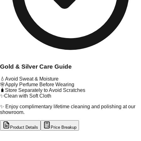
Gold & Silver Care Guide
💧
Avoid Sweat & Moisture
🌸
Apply Perfume Before Wearing
🧳
Store Separately to Avoid Scratches
✨
Clean with Soft Cloth
✨ Enjoy complimentary lifetime cleaning and polishing at our
showroom.
Product Details
Price Breakup
tal Type
GOLD
tal Purity
22K