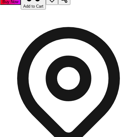
Buy Now
Add to Cart