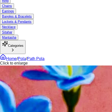
Ring
Chains
Earrings
Bangles & Bracelets
Lockets & Pendants
Necklace
Sitahar
Mantasha
Categories
Home
/
Pola
/
Path Pola
Click to enlarge