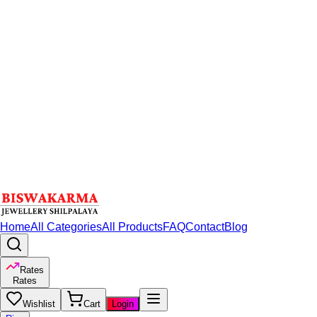
Home
All Categories
All Products
FAQ
Contact
Blog
Rates
Rates
Wishlist
Cart
Login