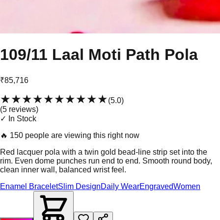
109/11 Laal Moti Path Pola
₹85,716
★★★★★
★★★★★
(
5.0
)
(
5
review
s
)
✓ In Stock
🔥
150 people are viewing this right now
Red lacquer pola with a twin gold bead-line strip set into the
rim. Even dome punches run end to end. Smooth round body,
clean inner wall, balanced wrist feel.
Enamel Bracelet
Slim Design
Daily Wear
Engraved
Women