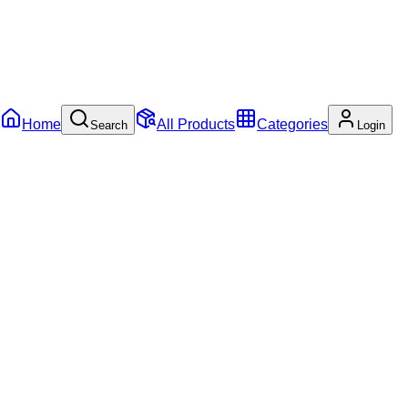
Home
All Products
Categories
Search
Login