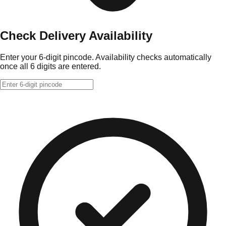
Check Delivery Availability
Enter your 6-digit pincode. Availability checks automatically
once all 6 digits are entered.