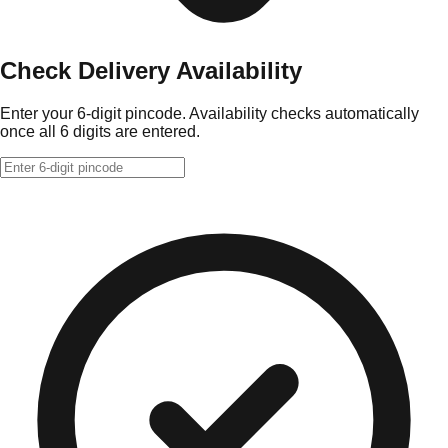
Check Delivery Availability
Enter your 6-digit pincode. Availability checks automatically
once all 6 digits are entered.