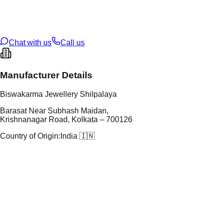
t Weight
7.06
g
oss Weight
27.16
g
U Code
108/9
ze
27
Chat with us
Call us
Manufacturer Details
Biswakarma Jewellery Shilpalaya
Barasat Near Subhash Maidan,
Krishnanagar Road, Kolkata – 700126
Country of Origin:
India 🇮🇳