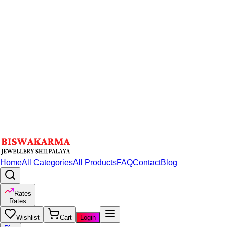
Home
All Categories
All Products
FAQ
Contact
Blog
Rates
Rates
Wishlist
Cart
Login