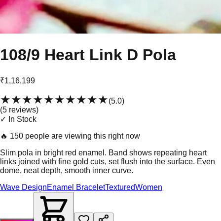
108/9 Heart Link D Pola
₹1,16,199
★★★★★
★★★★★
(
5.0
)
(
5
review
s
)
✓ In Stock
🔥
150 people are viewing this right now
Slim pola in bright red enamel. Band shows repeating heart
links joined with fine gold cuts, set flush into the surface. Even
dome, neat depth, smooth inner curve.
Wave Design
Enamel Bracelet
Textured
Women