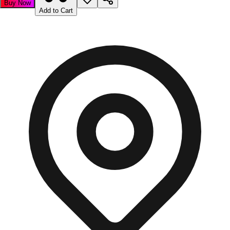
Buy Now
Add to Cart