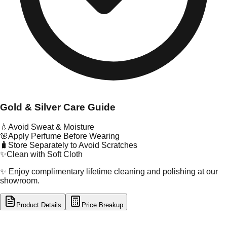
Gold & Silver Care Guide
💧
Avoid Sweat & Moisture
🌸
Apply Perfume Before Wearing
🧳
Store Separately to Avoid Scratches
✨
Clean with Soft Cloth
✨ Enjoy complimentary lifetime cleaning and polishing at our
showroom.
Product Details
Price Breakup
tal Type
GOLD
tal Purity
22K