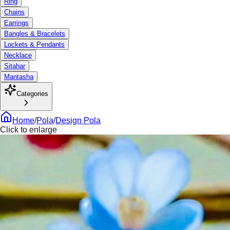
Ring
Chains
Earrings
Bangles & Bracelets
Lockets & Pendants
Necklace
Sitahar
Mantasha
Categories
Home
/
Pola
/
Design Pola
Click to enlarge