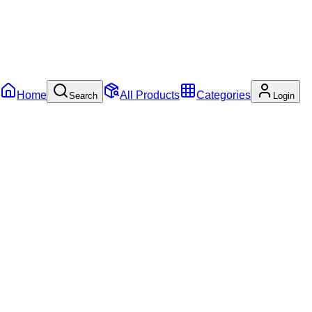
Home
All Products
Categories
Search
Login