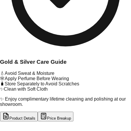
Gold & Silver Care Guide
💧
Avoid Sweat & Moisture
🌸
Apply Perfume Before Wearing
🧳
Store Separately to Avoid Scratches
✨
Clean with Soft Cloth
✨ Enjoy complimentary lifetime cleaning and polishing at our
showroom.
Product Details
Price Breakup
tal Type
GOLD
tal Purity
22K