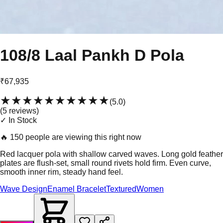
108/8 Laal Pankh D Pola
₹67,935
★★★★★
★★★★★
(
5.0
)
(
5
review
s
)
✓ In Stock
🔥
150 people are viewing this right now
Red lacquer pola with shallow carved waves. Long gold feather
plates are flush-set, small round rivets hold firm. Even curve,
smooth inner rim, steady hand feel.
Wave Design
Enamel Bracelet
Textured
Women