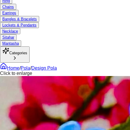
Ring
Chains
Earrings
Bangles & Bracelets
Lockets & Pendants
Necklace
Sitahar
Mantasha
Categories
Home
/
Pola
/
Design Pola
Click to enlarge