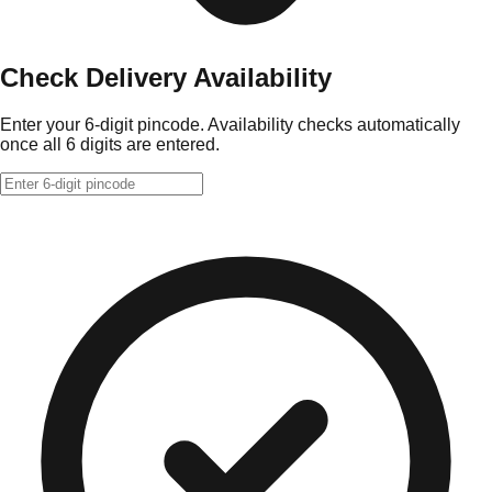
Check Delivery Availability
Enter your 6-digit pincode. Availability checks automatically
once all 6 digits are entered.