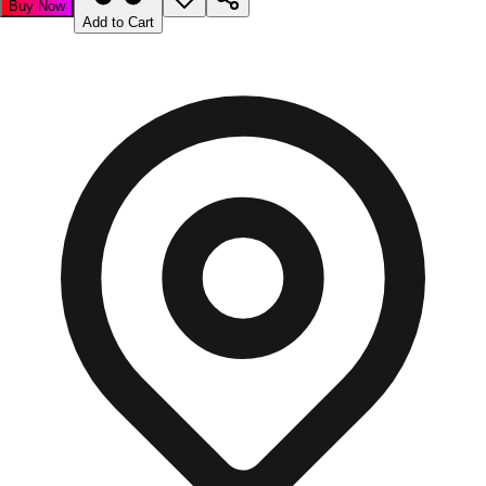
Buy Now
Add to Cart