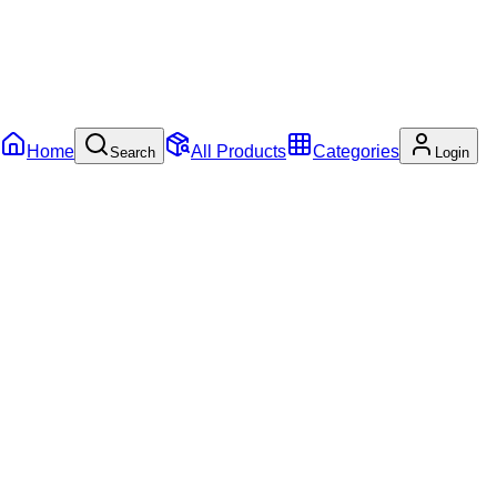
Home
All Products
Categories
Search
Login