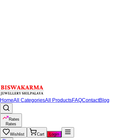
Home
All Categories
All Products
FAQ
Contact
Blog
Rates
Rates
Wishlist
Cart
Login