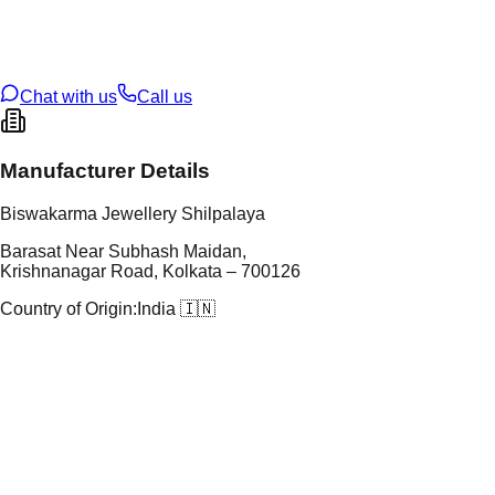
t Weight
4.1
g
oss Weight
27.76
g
U Code
108/8
ze
24
Chat with us
Call us
Manufacturer Details
Biswakarma Jewellery Shilpalaya
Barasat Near Subhash Maidan,
Krishnanagar Road, Kolkata – 700126
Country of Origin:
India 🇮🇳