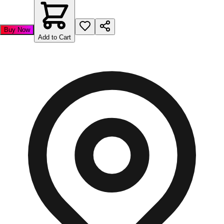
Buy Now
Add to Cart