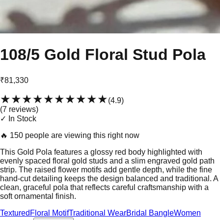
108/5 Gold Floral Stud Pola
₹81,330
★★★★★
★★★★★
(
4.9
)
(
7
review
s
)
✓ In Stock
🔥
150 people are viewing this right now
This Gold Pola features a glossy red body highlighted with
evenly spaced floral gold studs and a slim engraved gold path
strip. The raised flower motifs add gentle depth, while the fine
hand-cut detailing keeps the design balanced and traditional. A
clean, graceful pola that reflects careful craftsmanship with a
soft ornamental finish.
Textured
Floral Motif
Traditional Wear
Bridal Bangle
Women