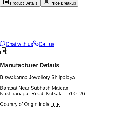
Product Details
Price Breakup
tal Type
GOLD
tal Purity
22K
t Weight
4.85
g
oss Weight
25.74
g
U Code
108/5
ze
27
Chat with us
Call us
Manufacturer Details
Biswakarma Jewellery Shilpalaya
Barasat Near Subhash Maidan,
Krishnanagar Road, Kolkata – 700126
Country of Origin:
India 🇮🇳