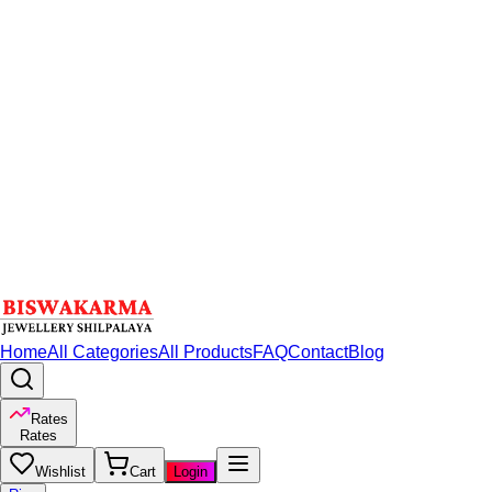
Home
All Categories
All Products
FAQ
Contact
Blog
Rates
Rates
Wishlist
Cart
Login