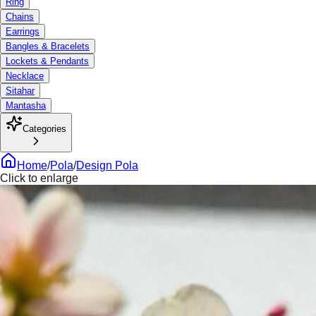
Ring
Chains
Earrings
Bangles & Bracelets
Lockets & Pendants
Necklace
Sitahar
Mantasha
Categories
Home
/
Pola
/
Design Pola
Click to enlarge