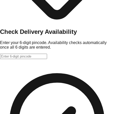
Check Delivery Availability
Enter your 6-digit pincode. Availability checks automatically
once all 6 digits are entered.