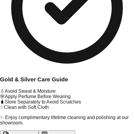
Gold & Silver Care Guide
💧
Avoid Sweat & Moisture
🌸
Apply Perfume Before Wearing
🧳
Store Separately to Avoid Scratches
✨
Clean with Soft Cloth
✨ Enjoy complimentary lifetime cleaning and polishing at our
showroom.