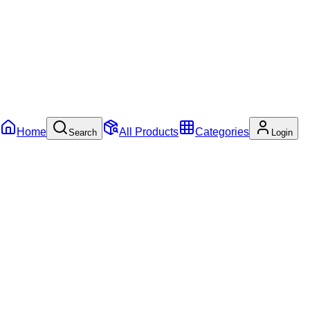
Home
All Products
Categories
Search
Login