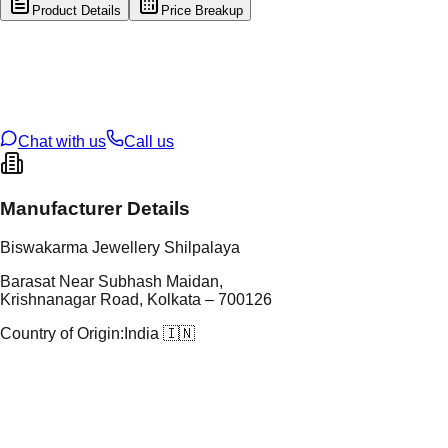
Product Details
Price Breakup
tal Type
GOLD
tal Purity
22K
t Weight
2.51
g
oss Weight
17.08
g
U Code
107/3
ze
25
Chat with us
Call us
Manufacturer Details
Biswakarma Jewellery Shilpalaya
Barasat Near Subhash Maidan,
Krishnanagar Road, Kolkata – 700126
Country of Origin:
India 🇮🇳