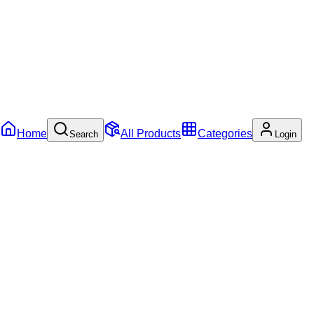
Home
All Products
Categories
Search
Login