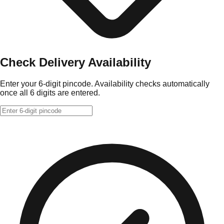
Check Delivery Availability
Enter your 6-digit pincode. Availability checks automatically
once all 6 digits are entered.