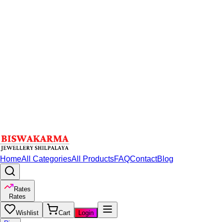
Home
All Categories
All Products
FAQ
Contact
Blog
Rates
Rates
Wishlist
Cart
Login