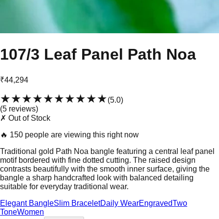
107/3 Leaf Panel Path Noa
₹44,294
★★★★★
★★★★★
(
5.0
)
(
5
review
s
)
✗ Out of Stock
🔥
150 people are viewing this right now
Traditional gold Path Noa bangle featuring a central leaf panel
motif bordered with fine dotted cutting. The raised design
contrasts beautifully with the smooth inner surface, giving the
bangle a sharp handcrafted look with balanced detailing
suitable for everyday traditional wear.
Elegant Bangle
Slim Bracelet
Daily Wear
Engraved
Two
Tone
Women