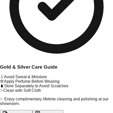
Gold & Silver Care Guide
💧
Avoid Sweat & Moisture
🌸
Apply Perfume Before Wearing
🧳
Store Separately to Avoid Scratches
✨
Clean with Soft Cloth
✨ Enjoy complimentary lifetime cleaning and polishing at our
showroom.