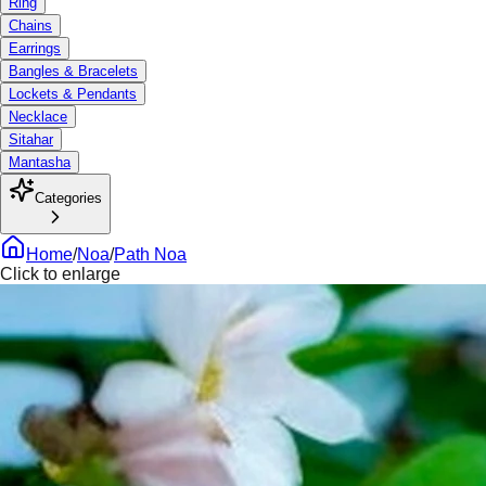
Ring
Chains
Earrings
Bangles & Bracelets
Lockets & Pendants
Necklace
Sitahar
Mantasha
Categories
Home
/
Noa
/
Path Noa
Click to enlarge