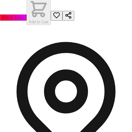
Out of Stock
Add to Cart