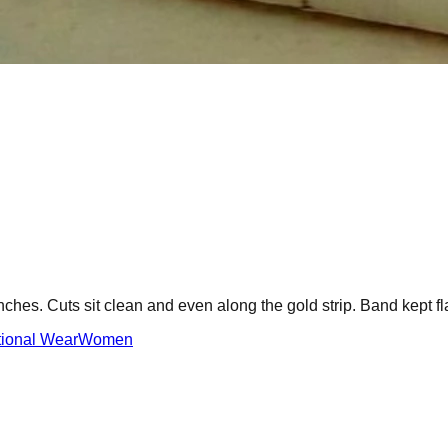
hes. Cuts sit clean and even along the gold strip. Band kept fla
tional Wear
Women