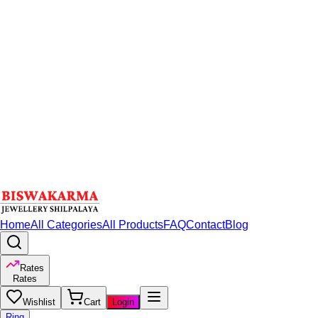
Home
All Categories
All Products
FAQ
Contact
Blog
Rates
Rates
Wishlist
Cart
Login
Ring