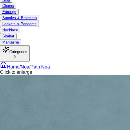
Chains
Earrings
Bangles & Bracelets
Lockets & Pendants
Necklace
Sitahar
Mantasha
Categories
Home
/
Noa
/
Path Noa
Click to enlarge