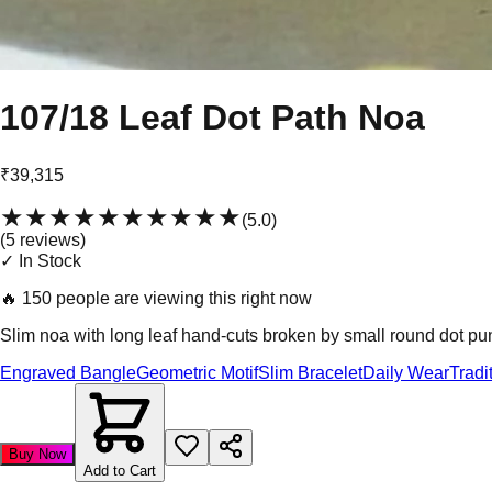
107/18 Leaf Dot Path Noa
₹39,315
★★★★★
★★★★★
(
5.0
)
(
5
review
s
)
✓ In Stock
🔥
150 people are viewing this right now
Slim noa with long leaf hand-cuts broken by small round dot punc
Engraved Bangle
Geometric Motif
Slim Bracelet
Daily Wear
Tradi
Buy Now
Add to Cart