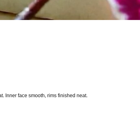
t. Inner face smooth, rims finished neat.