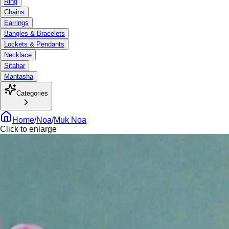
Ring
Chains
Earrings
Bangles & Bracelets
Lockets & Pendants
Necklace
Sitahar
Mantasha
Categories
Home
/
Noa
/
Muk Noa
Click to enlarge