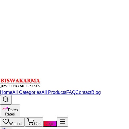
Home
All Categories
All Products
FAQ
Contact
Blog
Rates
Rates
Wishlist
Cart
Login