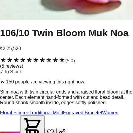
106/10 Twin Bloom Muk Noa
₹2,25,520
★★★★★
★★★★★
(
5.0
)
(
5
review
s
)
✓ In Stock
🔥
150 people are viewing this right now
Slim noa with twin circular ends and a raised floral bloom at the
center. Each element hand-formed with cut and bead detail.
Round shank smooth inside, edges softly polished.
Floral Filigree
Traditional Motif
Engraved Bracelet
Women