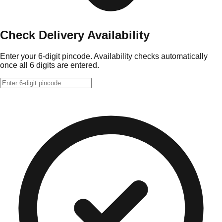
Check Delivery Availability
Enter your 6-digit pincode. Availability checks automatically
once all 6 digits are entered.