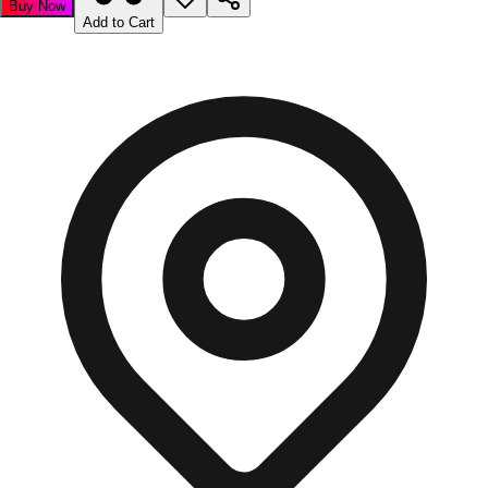
Buy Now
Add to Cart