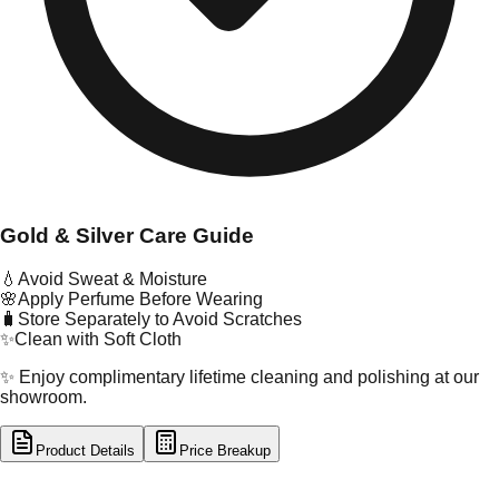
Gold & Silver Care Guide
💧
Avoid Sweat & Moisture
🌸
Apply Perfume Before Wearing
🧳
Store Separately to Avoid Scratches
✨
Clean with Soft Cloth
✨ Enjoy complimentary lifetime cleaning and polishing at our
showroom.
Product Details
Price Breakup
tal Type
GOLD
tal Purity
22K