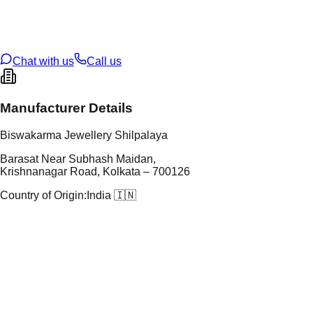
t Weight
13.6
g
oss Weight
22.26
g
U Code
106/10
ze
28
Chat with us
Call us
Manufacturer Details
Biswakarma Jewellery Shilpalaya
Barasat Near Subhash Maidan,
Krishnanagar Road, Kolkata – 700126
Country of Origin:
India 🇮🇳