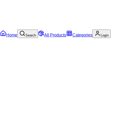
Home
All Products
Categories
Search
Login