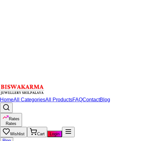
Home
All Categories
All Products
FAQ
Contact
Blog
Rates
Rates
Wishlist
Cart
Login
Ring