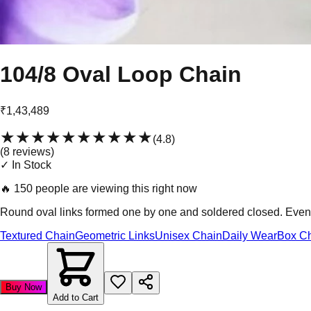
104/8 Oval Loop Chain
₹1,43,489
★★★★★
★★★★★
(
4.8
)
(
8
review
s
)
✓ In Stock
🔥
150 people are viewing this right now
Round oval links formed one by one and soldered closed. Even l
Textured Chain
Geometric Links
Unisex Chain
Daily Wear
Box C
Buy Now
Add to Cart