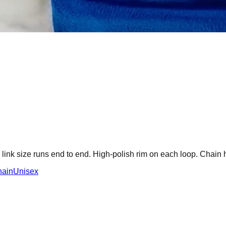
ink size runs end to end. High-polish rim on each loop. Chain 
hain
Unisex