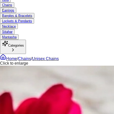
Chains
Earrings
Bangles & Bracelets
Lockets & Pendants
Necklace
Sitahar
Mantasha
Categories
Home
/
Chains
/
Unisex Chains
Click to enlarge