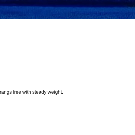
hangs free with steady weight.