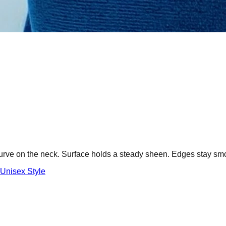
curve on the neck. Surface holds a steady sheen. Edges stay sm
Unisex Style