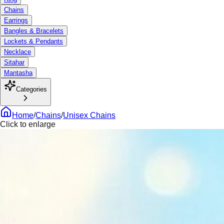
Chains
Earrings
Bangles & Bracelets
Lockets & Pendants
Necklace
Sitahar
Mantasha
Categories
Home
/
Chains
/
Unisex Chains
Click to enlarge