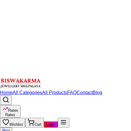
Home
All Categories
All Products
FAQ
Contact
Blog
Rates
Rates
Wishlist
Cart
Login
Ring