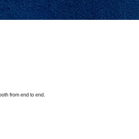
ooth from end to end.