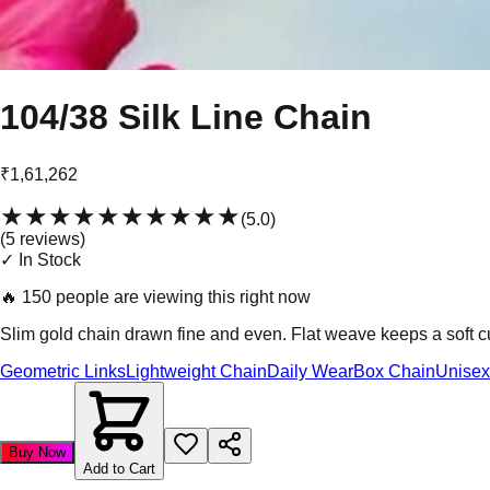
104/38 Silk Line Chain
₹1,61,262
★★★★★
★★★★★
(
5.0
)
(
5
review
s
)
✓ In Stock
🔥
150 people are viewing this right now
Slim gold chain drawn fine and even. Flat weave keeps a soft 
Geometric Links
Lightweight Chain
Daily Wear
Box Chain
Unisex
Buy Now
Add to Cart