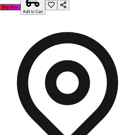
Buy Now
Add to Cart