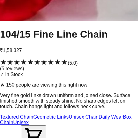
104/15 Fine Line Chain
₹1,58,327
★★★★★
★★★★★
(
5.0
)
(
5
review
s
)
✓ In Stock
🔥
150 people are viewing this right now
Very fine gold links drawn uniform and joined close. Surface
finished smooth with steady shine. No sharp edges felt on
touch. Chain hangs light and follows neck curve.
Textured Chain
Geometric Links
Unisex Chain
Daily Wear
Box
Chain
Unisex