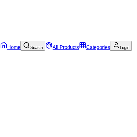
Home
All Products
Categories
Search
Login