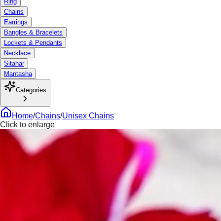
Ring
Chains
Earrings
Bangles & Bracelets
Lockets & Pendants
Necklace
Sitahar
Mantasha
Categories
Home
/
Chains
/
Unisex Chains
Click to enlarge