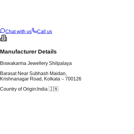
tal Purity
22K
t Weight
9.71
g
oss Weight
9.71
g
U Code
104/15
ze
22
Chat with us
Call us
Manufacturer Details
Biswakarma Jewellery Shilpalaya
Barasat Near Subhash Maidan,
Krishnanagar Road, Kolkata – 700126
Country of Origin:
India 🇮🇳