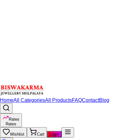
Home
All Categories
All Products
FAQ
Contact
Blog
Rates
Rates
Wishlist
Cart
Login