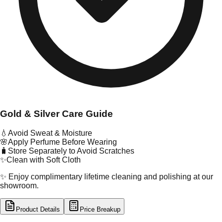
Gold & Silver Care Guide
💧
Avoid Sweat & Moisture
🌸
Apply Perfume Before Wearing
🧳
Store Separately to Avoid Scratches
✨
Clean with Soft Cloth
✨ Enjoy complimentary lifetime cleaning and polishing at our
showroom.
Product Details
Price Breakup
tal Type
GOLD