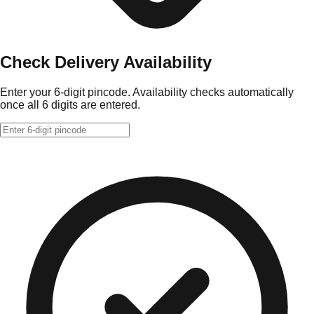
Check Delivery Availability
Enter your 6-digit pincode. Availability checks automatically
once all 6 digits are entered.