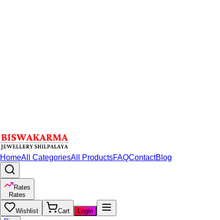
Home
All Categories
All Products
FAQ
Contact
Blog
Rates
Rates
Wishlist
Cart
Login