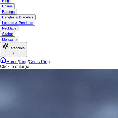
Ring
Chains
Earrings
Bangles & Bracelets
Lockets & Pendants
Necklace
Sitahar
Mantasha
Categories
Home
/
Ring
/
Gents Ring
Click to enlarge