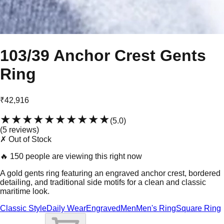
103/39 Anchor Crest Gents
Ring
₹42,916
★★★★★
★★★★★
(
5.0
)
(
5
review
s
)
✗ Out of Stock
🔥
150 people are viewing this right now
A gold gents ring featuring an engraved anchor crest, bordered
detailing, and traditional side motifs for a clean and classic
maritime look.
Classic Style
Daily Wear
Engraved
Men
Men's Ring
Square Ring