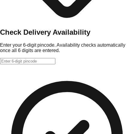
Check Delivery Availability
Enter your 6-digit pincode. Availability checks automatically
once all 6 digits are entered.