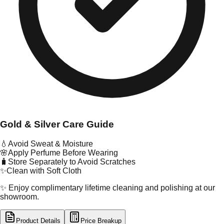
Gold & Silver Care Guide
💧
Avoid Sweat & Moisture
🌸
Apply Perfume Before Wearing
🧳
Store Separately to Avoid Scratches
✨
Clean with Soft Cloth
✨ Enjoy complimentary lifetime cleaning and polishing at our
showroom.
Product Details
Price Breakup