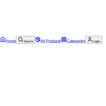
Home
All Products
Categories
Search
Login