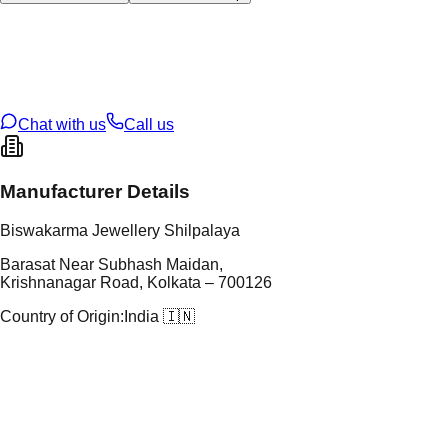
tal Type
GOLD
tal Purity
22K
t Weight
2.52
g
oss Weight
2.52
g
U Code
103/39
ze
18
Chat with us
Call us
Manufacturer Details
Biswakarma Jewellery Shilpalaya
Barasat Near Subhash Maidan,
Krishnanagar Road, Kolkata – 700126
Country of Origin:
India 🇮🇳