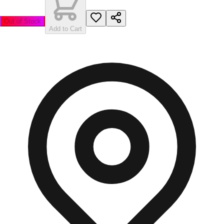
Out of Stock
Add to Cart