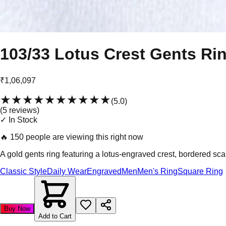
103/33 Lotus Crest Gents Ri
₹1,06,097
★★★★★
★★★★★
(
5.0
)
(
5
review
s
)
✓ In Stock
🔥
150 people are viewing this right now
A gold gents ring featuring a lotus-engraved crest, bordered scall
Classic Style
Daily Wear
Engraved
Men
Men's Ring
Square Ring
Buy Now
Add to Cart