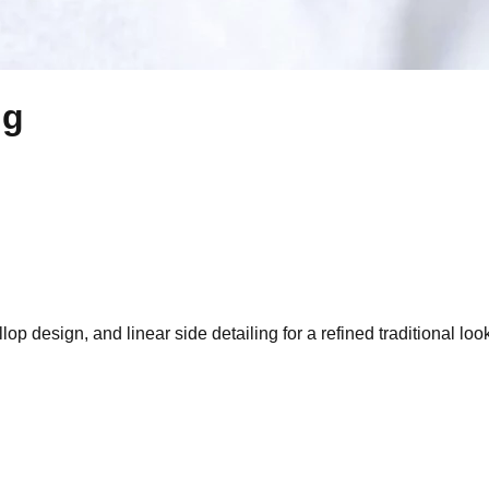
ng
op design, and linear side detailing for a refined traditional loo