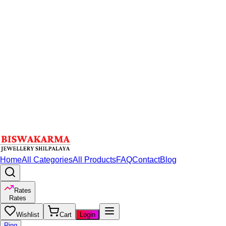
Home
All Categories
All Products
FAQ
Contact
Blog
Rates
Rates
Wishlist
Cart
Login
Ring