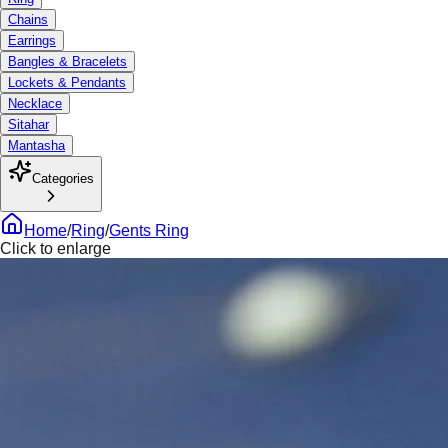
Chains
Earrings
Bangles & Bracelets
Lockets & Pendants
Necklace
Sitahar
Mantasha
Categories
Home
/
Ring
/
Gents Ring
Click to enlarge