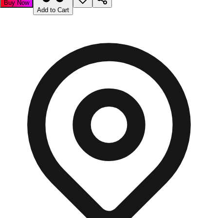
Buy Now
Add to Cart