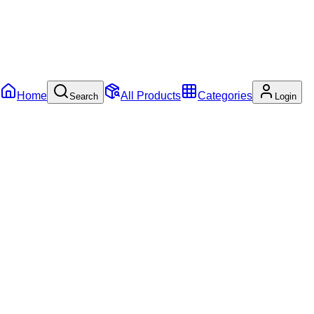
Home
All Products
Categories
Search
Login