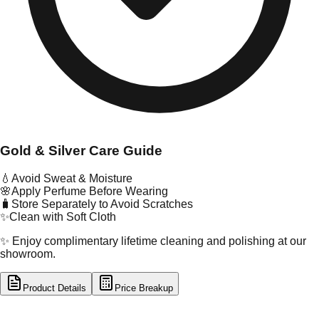
Gold & Silver Care Guide
💧
Avoid Sweat & Moisture
🌸
Apply Perfume Before Wearing
🧳
Store Separately to Avoid Scratches
✨
Clean with Soft Cloth
✨ Enjoy complimentary lifetime cleaning and polishing at our
showroom.
Product Details
Price Breakup
tal Type
GOLD
tal Purity
22K