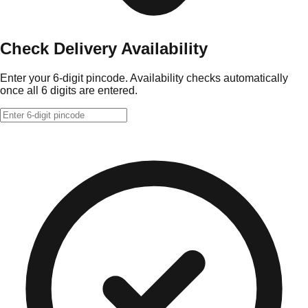
Check Delivery Availability
Enter your 6-digit pincode. Availability checks automatically
once all 6 digits are entered.