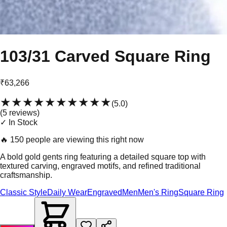
103/31 Carved Square Ring
₹63,266
★★★★★
★★★★★
(
5.0
)
(
5
review
s
)
✓ In Stock
🔥
150 people are viewing this right now
A bold gold gents ring featuring a detailed square top with
textured carving, engraved motifs, and refined traditional
craftsmanship.
Classic Style
Daily Wear
Engraved
Men
Men's Ring
Square Ring