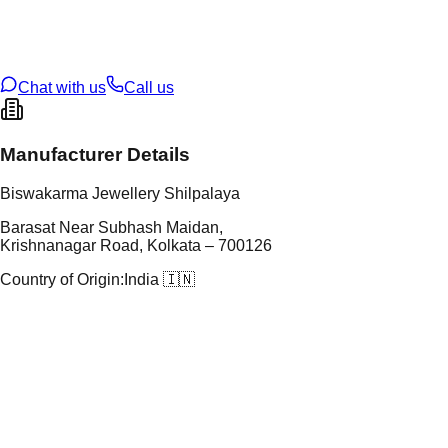
t Weight
3.88
g
oss Weight
3.88
g
U Code
103/31
ze
22
Chat with us
Call us
Manufacturer Details
Biswakarma Jewellery Shilpalaya
Barasat Near Subhash Maidan,
Krishnanagar Road, Kolkata – 700126
Country of Origin:
India 🇮🇳