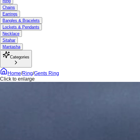
Ring
Chains
Earrings
Bangles & Bracelets
Lockets & Pendants
Necklace
Sitahar
Mantasha
Categories
Home
/
Ring
/
Gents Ring
Click to enlarge