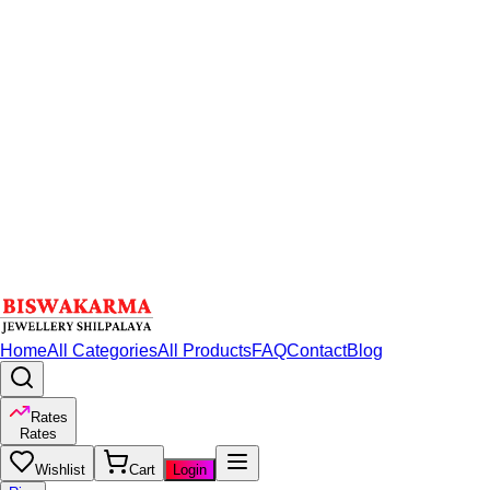
Home
All Categories
All Products
FAQ
Contact
Blog
Rates
Rates
Wishlist
Cart
Login