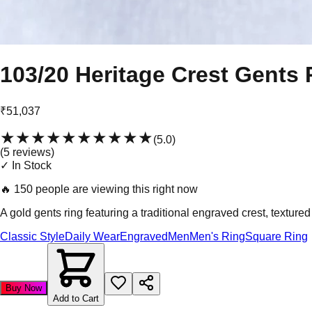
103/20 Heritage Crest Gents 
₹51,037
★★★★★
★★★★★
(
5.0
)
(
5
review
s
)
✓ In Stock
🔥
150 people are viewing this right now
A gold gents ring featuring a traditional engraved crest, textured
Classic Style
Daily Wear
Engraved
Men
Men's Ring
Square Ring
Buy Now
Add to Cart