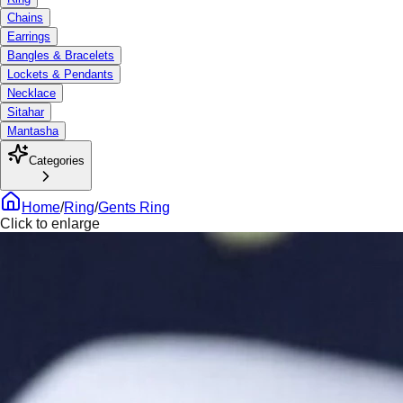
Chains
Earrings
Bangles & Bracelets
Lockets & Pendants
Necklace
Sitahar
Mantasha
Categories
Home
/
Ring
/
Gents Ring
Click to enlarge