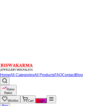
Home
All Categories
All Products
FAQ
Contact
Blog
Rates
Rates
Wishlist
Cart
Login
Ring