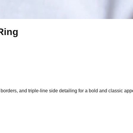
Ring
 borders, and triple-line side detailing for a bold and classic ap