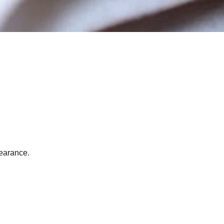
pearance.