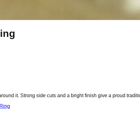
ing
ound it. Strong side cuts and a bright finish give a proud traditi
 Ring