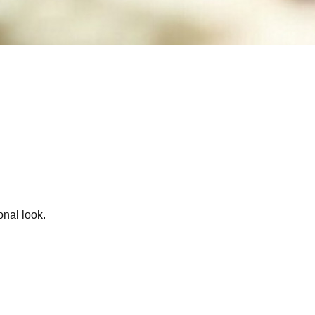
onal look.