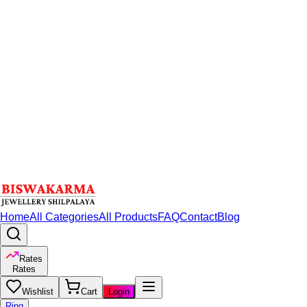
Home
All Categories
All Products
FAQ
Contact
Blog
Rates
Rates
Wishlist
Cart
Login
Ring