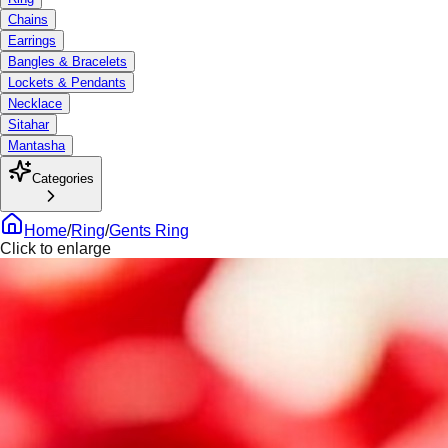
Chains
Earrings
Bangles & Bracelets
Lockets & Pendants
Necklace
Sitahar
Mantasha
Categories
Home
/
Ring
/
Gents Ring
Click to enlarge