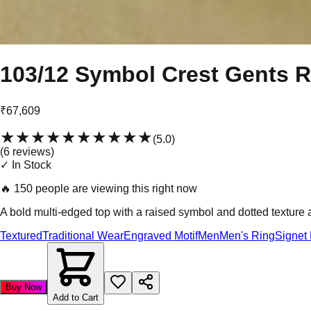
103/12 Symbol Crest Gents R
₹67,609
★★★★★
★★★★★
(
5.0
)
(
6
review
s
)
✓ In Stock
🔥
150 people are viewing this right now
A bold multi-edged top with a raised symbol and dotted texture ar
Textured
Traditional Wear
Engraved Motif
Men
Men's Ring
Signet
Buy Now
Add to Cart