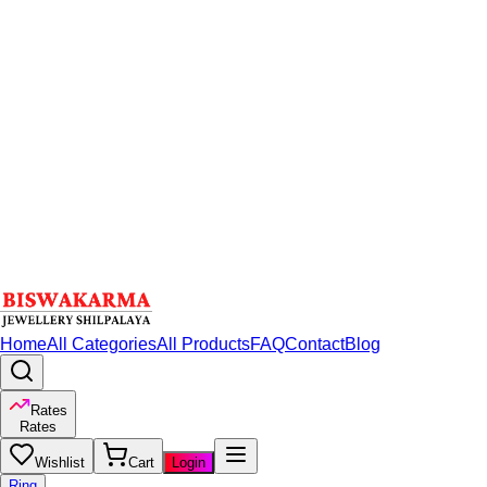
Home
All Categories
All Products
FAQ
Contact
Blog
Rates
Rates
Wishlist
Cart
Login
Ring