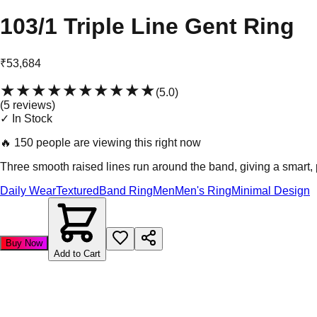
103/1 Triple Line Gent Ring
₹53,684
★★★★★
★★★★★
(
5.0
)
(
5
review
s
)
✓ In Stock
🔥
150 people are viewing this right now
Three smooth raised lines run around the band, giving a smart, po
Daily Wear
Textured
Band Ring
Men
Men's Ring
Minimal Design
Buy Now
Add to Cart