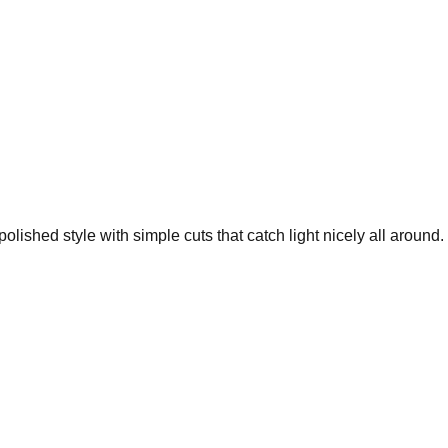
lished style with simple cuts that catch light nicely all around.