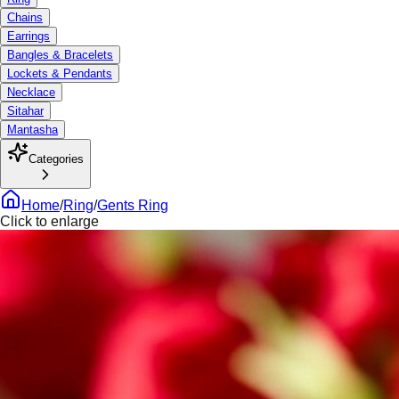
Chains
Earrings
Bangles & Bracelets
Lockets & Pendants
Necklace
Sitahar
Mantasha
Categories
Home
/
Ring
/
Gents Ring
Click to enlarge