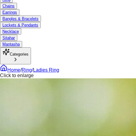
Chains
Earrings
Bangles & Bracelets
Lockets & Pendants
Necklace
Sitahar
Mantasha
Categories
Home
/
Ring
/
Ladies Ring
Click to enlarge