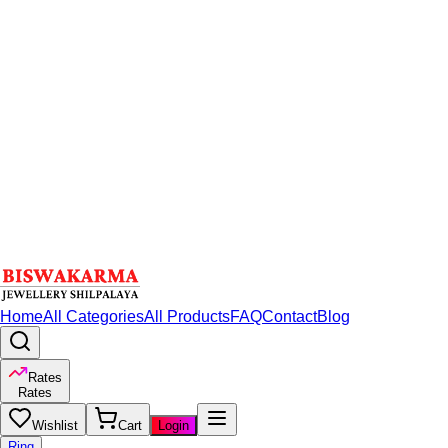
Home
All Categories
All Products
FAQ
Contact
Blog
Rates
Rates
Wishlist
Cart
Login
Ring