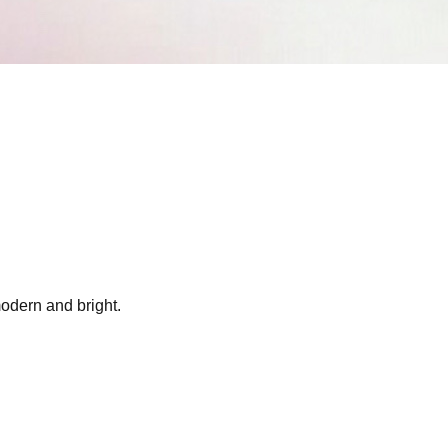
modern and bright.