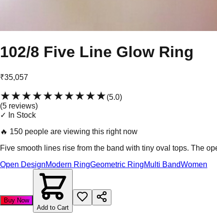
102/8 Five Line Glow Ring
₹35,057
★★★★★
★★★★★
(
5.0
)
(
5
review
s
)
✓ In Stock
🔥
150 people are viewing this right now
Five smooth lines rise from the band with tiny oval tops. The op
Open Design
Modern Ring
Geometric Ring
Multi Band
Women
Buy Now
Add to Cart