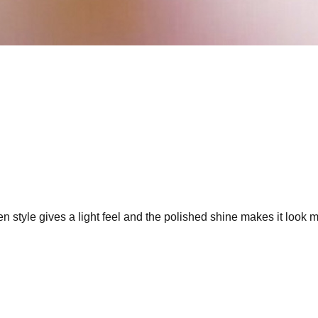
en style gives a light feel and the polished shine makes it look 